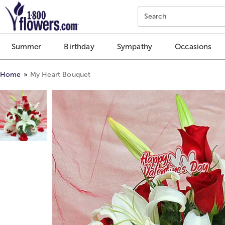
Click here to skip to main page content.
Search
Summer
Birthday
Sympathy
Occasions
Home
My Heart Bouquet