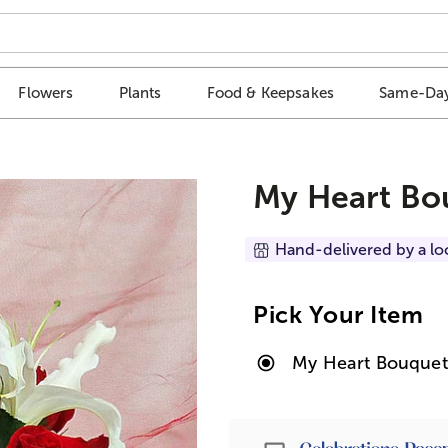
Flowers
Plants
Food & Keepsakes
Same-Day
My Heart Bo
Hand-delivered by a lo
Pick Your Item
My Heart Bouquet
Passport