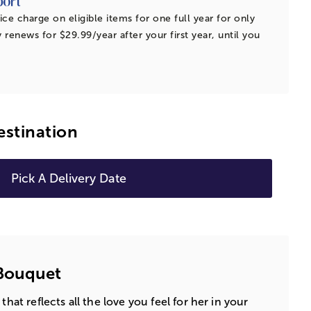
ice charge on eligible items for one full year for only
 renews for $29.99/year after your first year, until you
estination
Pick A Delivery Date
Bouquet
that reflects all the love you feel for her in your