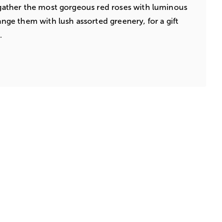
s gather the most gorgeous red roses with luminous
range them with lush assorted greenery, for a gift
.