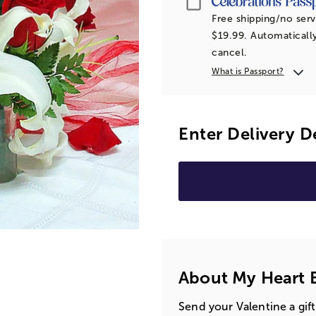
Free shipping/no serv
$19.99. Automatically
cancel.
What is Passport?
Enter Delivery D
About My Heart 
Send your Valentine a gift 