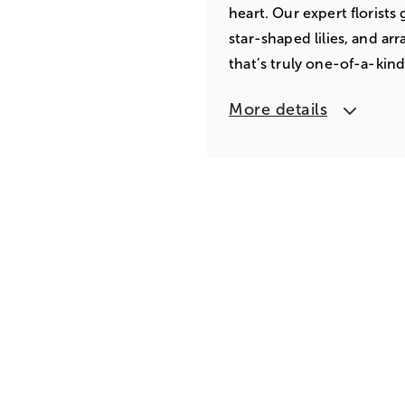
heart. Our expert florist
star-shaped lilies, and ar
that’s truly one-of-a-kind
More details