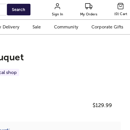
Search
(
0
)
Cart
Sign In
My Orders
 Delivery
Sale
Community
Corporate Gifts
uquet
cal shop
$129.99