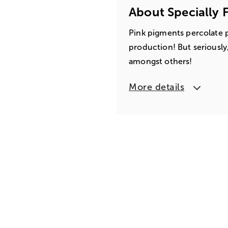
About Specially 
Pink pigments percolate p
production! But seriously,
amongst others!
More details