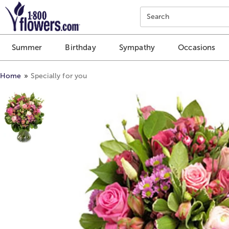
Click here to skip to main page content.
Search
Summer
Birthday
Sympathy
Occasions
Home
Specially for you