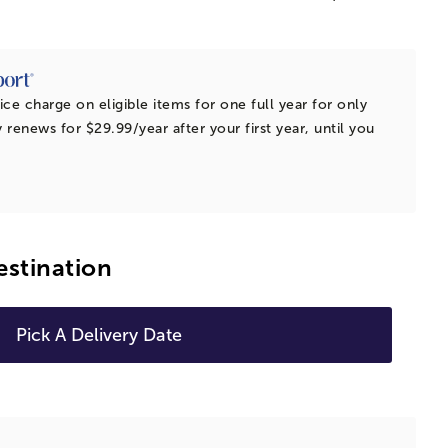
ice charge on eligible items for one full year for only
 renews for $29.99/year after your first year, until you
estination
Pick A Delivery Date