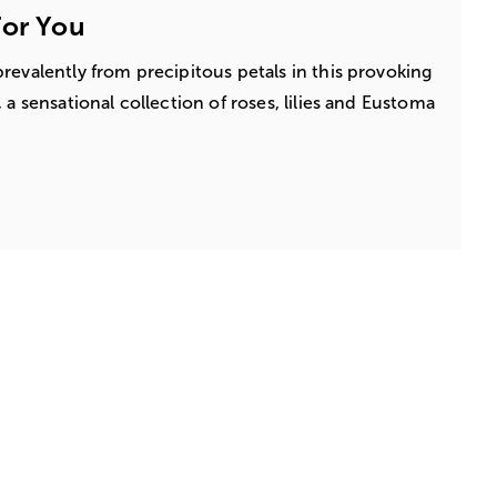
For You
revalently from precipitous petals in this provoking
 a sensational collection of roses, lilies and Eustoma