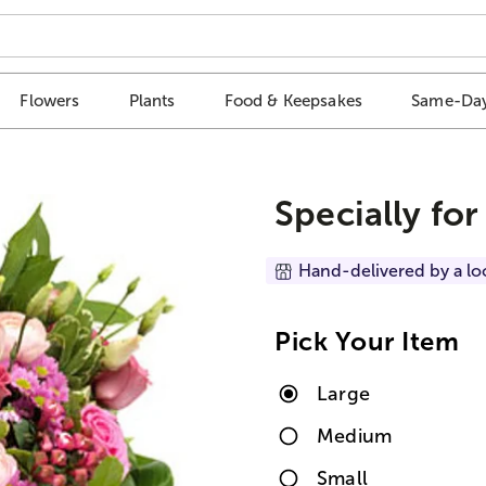
Flowers
Plants
Food & Keepsakes
Same-Day
Specially for
Hand-delivered by a lo
Pick Your Item
Large
Medium
Small