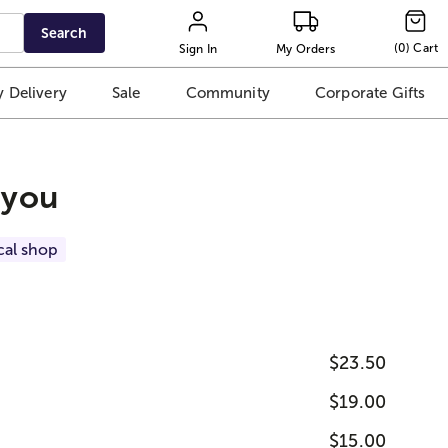
Search
(
0
)
Cart
Sign In
My Orders
 Delivery
Sale
Community
Corporate Gifts
 you
cal shop
$23.50
$19.00
$15.00