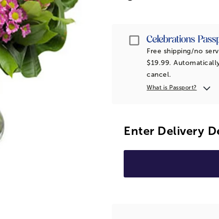
Passport
Free shipping/no serv
$19.99. Automatically
cancel.
What is Passport?
Enter Delivery D