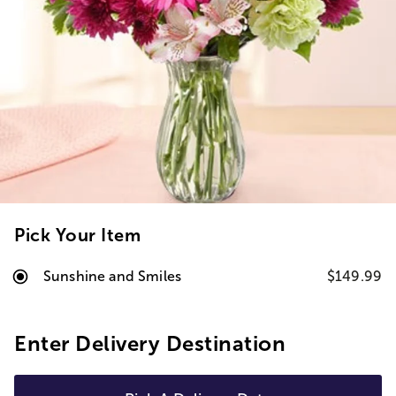
Pick Your Item
Sunshine and Smiles
$149.99
Enter Delivery Destination