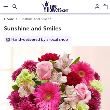
Click here to skip to main page content.
Home
Sunshine and Smiles
Sunshine and Smiles
Hand-delivered by a local shop