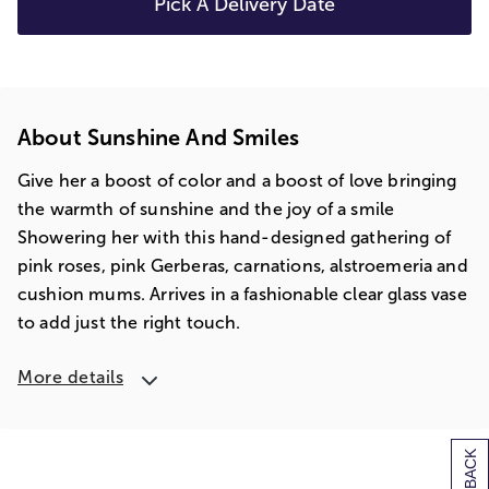
Pick A Delivery Date
About Sunshine And Smiles
Give her a boost of color and a boost of love bringing
the warmth of sunshine and the joy of a smile
Showering her with this hand-designed gathering of
pink roses, pink Gerberas, carnations, alstroemeria and
cushion mums. Arrives in a fashionable clear glass vase
to add just the right touch.
More details