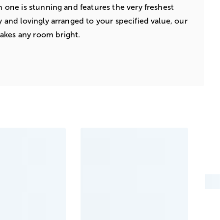
ch one is stunning and features the very freshest
ly and lovingly arranged to your specified value, our
akes any room bright.