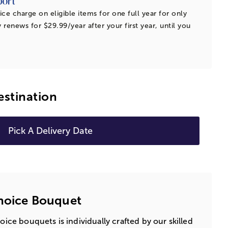
ice charge on eligible items for one full year for only
 renews for $29.99/year after your first year, until you
estination
Pick A Delivery Date
Choice Bouquet
hoice bouquets is individually crafted by our skilled