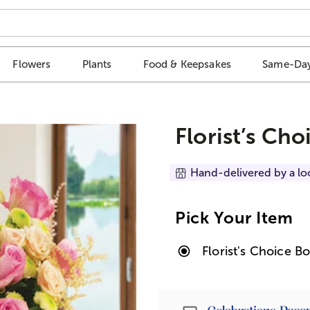
Flowers
Plants
Food & Keepsakes
Same-Day
Florist’s Ch
Hand-delivered by a lo
Pick Your Item
Florist's Choice B
Passport