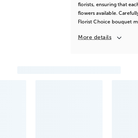
florists, ensuring that ea
flowers available. Careful
Florist Choice bouquet m
More details