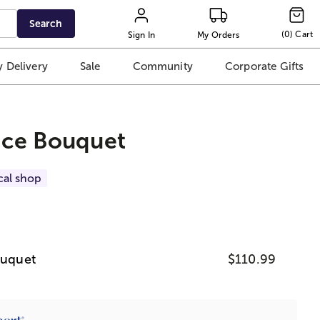
Search
(
0
)
Cart
Sign In
My Orders
 Delivery
Sale
Community
Corporate Gifts
oice Bouquet
cal shop
ouquet
$110.99