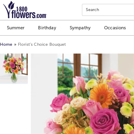
Click here to skip to main page content.
Search
Summer
Birthday
Sympathy
Occasions
Home
Florist’s Choice Bouquet