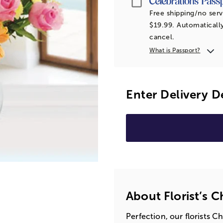
Free shipping/no serv
$19.99. Automatically
cancel.
What is Passport?
Enter Delivery D
About Florist’s 
Perfection, our florists C