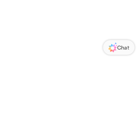
ORATE
FOLLOW US
Us
Responsibility
s