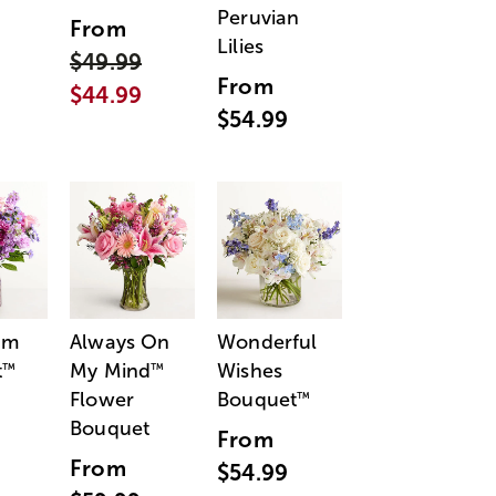
Peruvian
From
Lilies
$49.99
From
$44.99
$54.99
am
Always On
Wonderful
t
My Mind
Wishes
™
™
Flower
Bouquet
™
Bouquet
From
From
$54.99