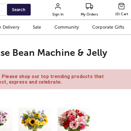
Search
(
0
)
Cart
Sign In
My Orders
 Delivery
Sale
Community
Corporate Gifts
use Bean Machine & Jelly
e. Please shop our top trending products that
ct, express and celebrate.