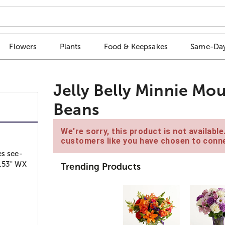
Flowers
Plants
Food & Keepsakes
Same-Day
Jelly Belly Minnie Mo
Beans
We're sorry, this product is not availabl
customers like you have chosen to conne
es see-
6.53" WX
Trending Products