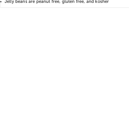
Jelly beans are peanut free, gluten free, and kosher