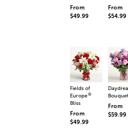
From
From
$49.99
$54.99
Fields of
Daydre
®
Europe
Bouque
Bliss
From
From
$59.99
$49.99