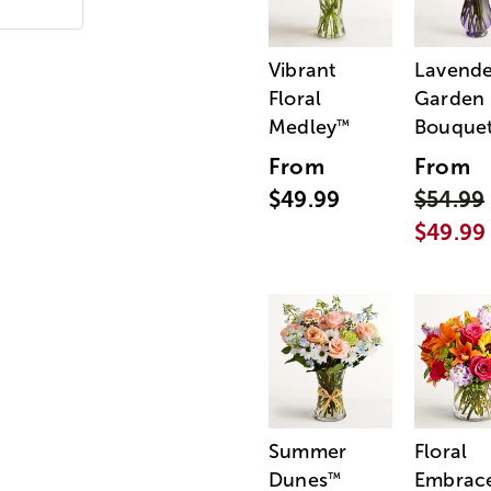
Vibrant
Lavende
Floral
Garden
Medley
Bouque
™
From
From
$49.99
$54.99
$49.99
Summer
Floral
Dunes
Embrac
™