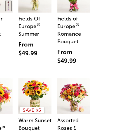
r
Fields Of
Fields of
®
®
Europe
Europe
t
Summer
Romance
Bouquet
From
From
$49.99
$49.99
SAVE $5
Warm Sunset
Assorted
e
Bouquet
Roses &
™