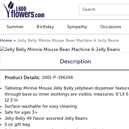
Click here to skip to main page content.
Search
Summer
Birthday
Sympathy
Occasions
Home
Jelly Belly Minnie Mouse Bean Machine & Jelly Beans
Description
Product Details:
1001-P-196266
Tabletop Minnie Mouse Jelly Belly jellybean dispenser featur
through base so inner workings are visible, measures; 6"LX 
12.5"H
Surface-washable for easy cleaning
Safe for ages 3+
Jelly Belly 49 flavor assorted Jelly Beans
5 oz gift bag