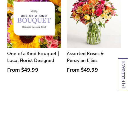
One of a Kind Bouquet |
Assorted Roses &
Local Florist Designed
Peruvian Lilies
[+] FEEDBACK
From
$49.99
From
$49.99