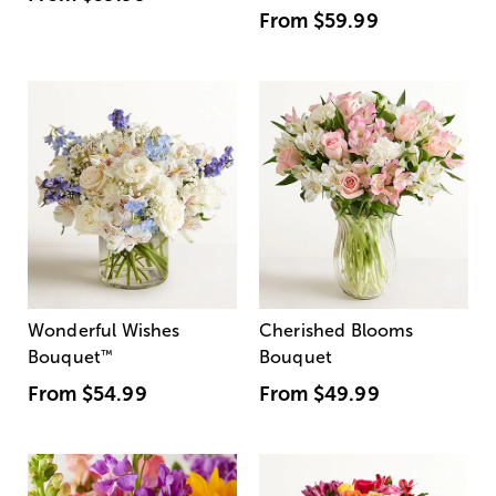
From
$59.99
Wonderful Wishes
Cherished Blooms
Bouquet
™
Bouquet
From
$54.99
From
$49.99