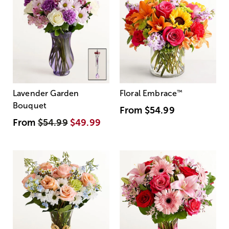
Lavender Garden
Floral Embrace
™
Bouquet
From
$54.99
From
$54.99
$49.99