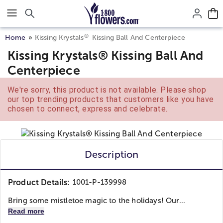
Click here to skip to main page content.
®
Home
Kissing Krystals
Kissing Ball And Centerpiece
Kissing Krystals® Kissing Ball And
Centerpiece
We're sorry, this product is not available. Please shop
our top trending products that customers like you have
chosen to connect, express and celebrate.
Description
Product Details:
1001-P-139998
Bring some mistletoe magic to the holidays! Our...
Read more