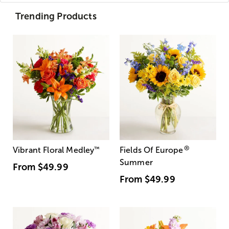
Trending Products
®
Vibrant Floral Medley
™
Fields Of Europe
Summer
From
$49.99
From
$49.99