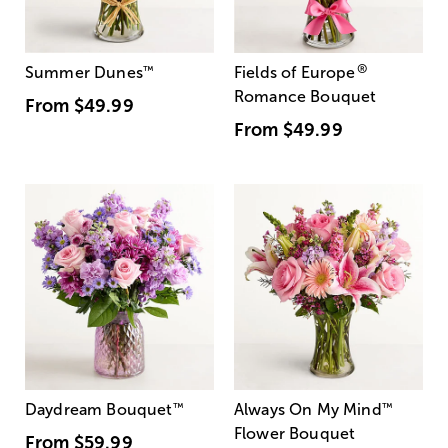
®
Summer Dunes
™
Fields of Europe
Romance Bouquet
From
$49.99
From
$49.99
Daydream Bouquet
™
Always On My Mind
™
Flower Bouquet
From
$59.99