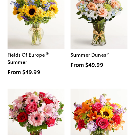
®
Fields Of Europe
Summer Dunes
™
Summer
From
$49.99
From
$49.99