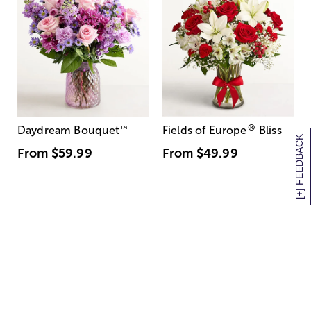
®
Daydream Bouquet
™
Fields of Europe
Bliss
[+] FEEDBACK
From
$59.99
From
$49.99