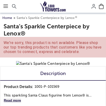
Click here to skip to main page content.
®
Home
Santa’s Sparkle Centerpiece by Lenox
Santa’s Sparkle Centerpiece by
Lenox®
We're sorry, this product is not available. Please shop
our top trending products that customers like you have
chosen to connect, express and celebrate.
Description
Product Details:
1001-P-101569
This sparkling Santa Claus figurine from Lenox® is...
Read more