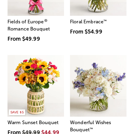
®
Fields of Europe
Floral Embrace
™
Romance Bouquet
From
$54.99
From
$49.99
SAVE $5
Warm Sunset Bouquet
Wonderful Wishes
Bouquet
™
From
$49.99
$44.99