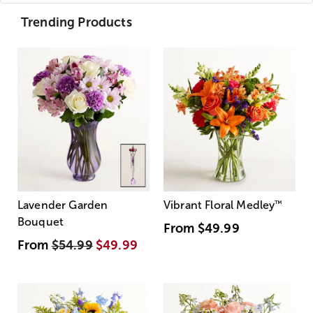
Trending Products
Lavender Garden
Vibrant Floral Medley
™
Bouquet
From
$49.99
From
$54.99
$49.99