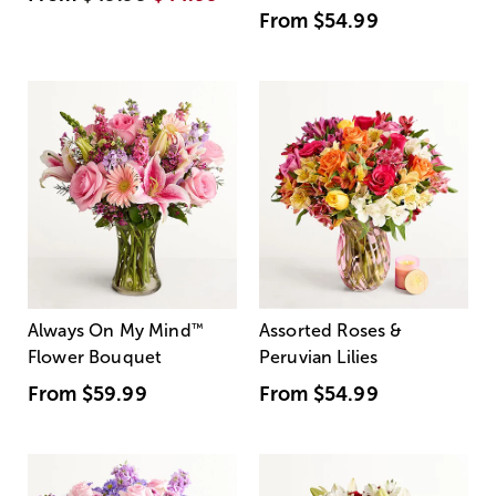
From
$54.99
Always On My Mind
™
Assorted Roses &
Flower Bouquet
Peruvian Lilies
From
$59.99
From
$54.99