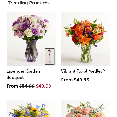
Trending Products
Lavender Garden
Vibrant Floral Medley
™
Bouquet
From
$49.99
From
$54.99
$49.99