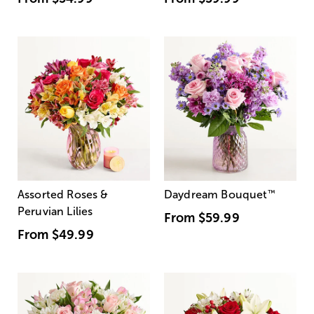
Assorted Roses &
Daydream Bouquet
™
Peruvian Lilies
From
$59.99
From
$49.99