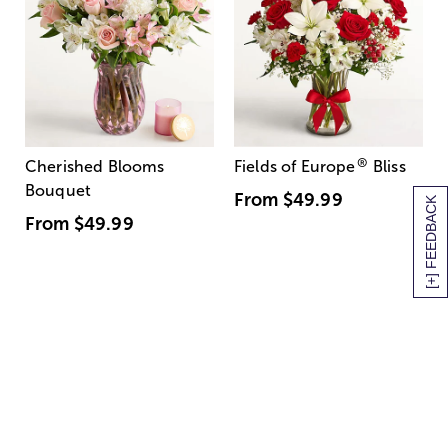
®
Cherished Blooms
Fields of Europe
Bliss
Bouquet
From
$49.99
[+] FEEDBACK
From
$49.99