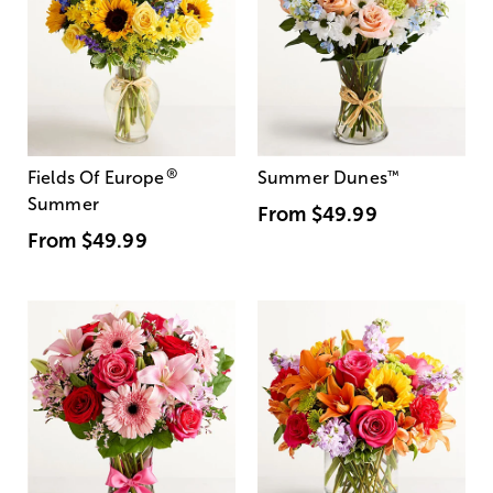
®
Fields Of Europe
Summer Dunes
™
Summer
From
$49.99
From
$49.99