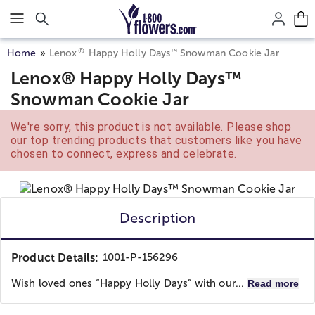
Click here to skip to main page content.
®
™
Home
Lenox
Happy Holly Days
Snowman Cookie Jar
Lenox® Happy Holly Days™
Snowman Cookie Jar
We're sorry, this product is not available. Please shop
our top trending products that customers like you have
chosen to connect, express and celebrate.
Description
Product Details:
1001-P-156296
Wish loved ones “Happy Holly Days” with our...
Read more