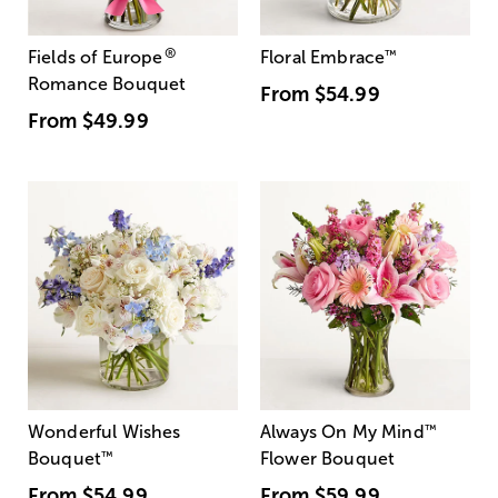
®
Fields of Europe
Floral Embrace
™
Romance Bouquet
From
$54.99
From
$49.99
Wonderful Wishes
Always On My Mind
™
Bouquet
™
Flower Bouquet
From
$54.99
From
$59.99