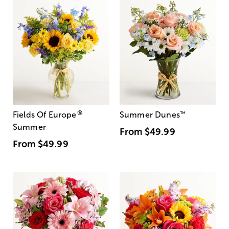
®
Fields Of Europe
Summer Dunes
™
Summer
From
$49.99
From
$49.99