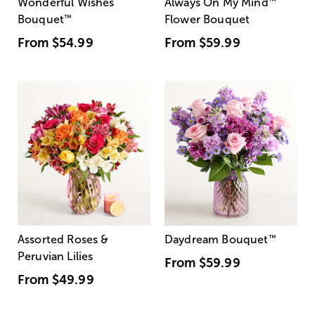
Wonderful Wishes
Always On My Mind
™
Bouquet
™
Flower Bouquet
From
$54.99
From
$59.99
Assorted Roses &
Daydream Bouquet
™
Peruvian Lilies
From
$59.99
From
$49.99