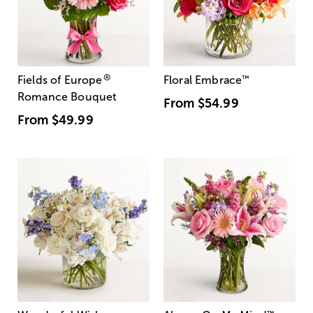
®
Fields of Europe
Floral Embrace
™
Romance Bouquet
From
$54.99
From
$49.99