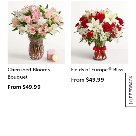
®
Cherished Blooms
Fields of Europe
Bliss
Bouquet
[+] FEEDBACK
From
$49.99
From
$49.99