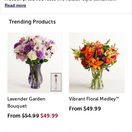
Read more
Trending Products
Lavender Garden
Vibrant Floral Medley
™
Bouquet
From
$49.99
From
$54.99
$49.99