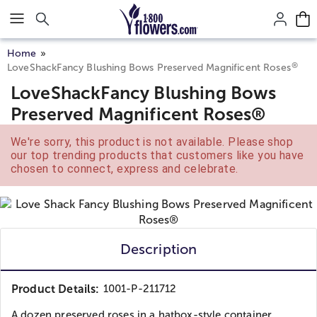
Click here to skip to main page content.
Home
®
LoveShackFancy Blushing Bows Preserved Magnificent Roses
LoveShackFancy Blushing Bows
Preserved Magnificent Roses®
We're sorry, this product is not available. Please shop
our top trending products that customers like you have
chosen to connect, express and celebrate.
Description
Product Details:
1001-P-211712
A dozen preserved roses in a hatbox-style container...