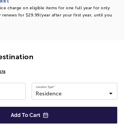
ice charge on eligible items for one full year for only
 renews for $29.99/year after your first year, until you
estination
cts
Location Type*
Add To
Cart