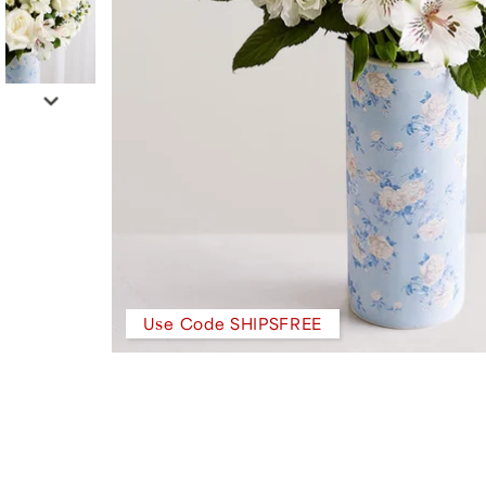
Use Code SHIPSFREE