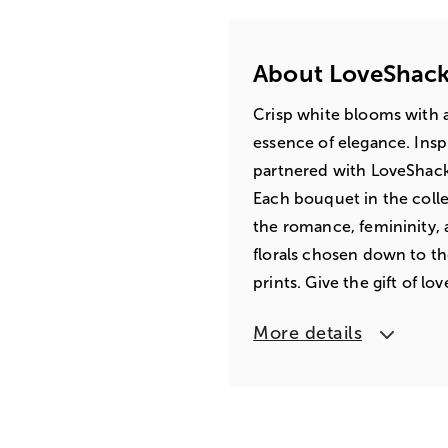
About LoveShack
Crisp white blooms with 
essence of elegance. Insp
partnered with LoveShackF
Each bouquet in the coll
the romance, femininity,
florals chosen down to th
prints. Give the gift of lo
More details