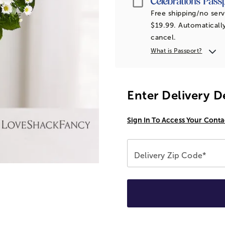
Free shipping/no serv
$19.99. Automatically
cancel.
What is Passport?
Enter Delivery D
Sign In To Access Your Conta
Delivery Zip Code*