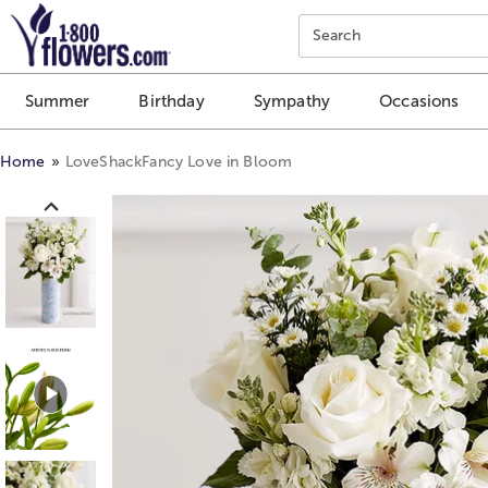
Click here to skip to main page content.
Search
Summer
Birthday
Sympathy
Occasions
Home
LoveShackFancy Love in Bloom