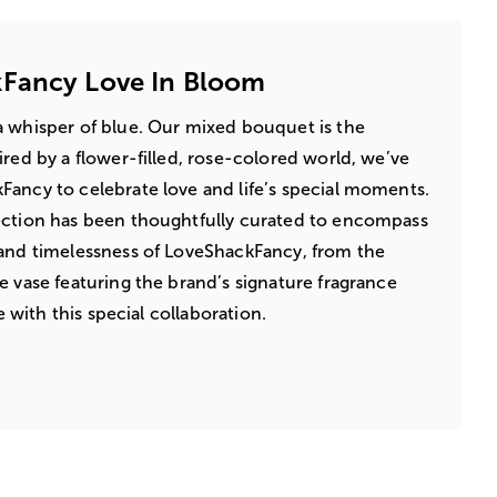
Fancy Love In Bloom
a whisper of blue. Our mixed bouquet is the
ired by a flower-filled, rose-colored world, we’ve
ancy to celebrate love and life’s special moments.
ection has been thoughtfully curated to encompass
 and timelessness of LoveShackFancy, from the
e vase featuring the brand’s signature fragrance
ve with this special collaboration.