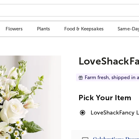
Flowers
Plants
Food & Keepsakes
Same-Day
LoveShackFa
Farm fresh, shipped in a
Pick Your Item
LoveShackFancy L
Passport