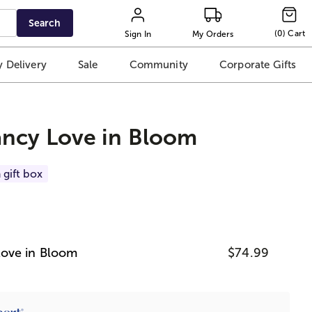
Search
(
0
)
Cart
Sign In
My Orders
 Delivery
Sale
Community
Corporate Gifts
ncy Love in Bloom
 gift box
ove in Bloom
$74.99