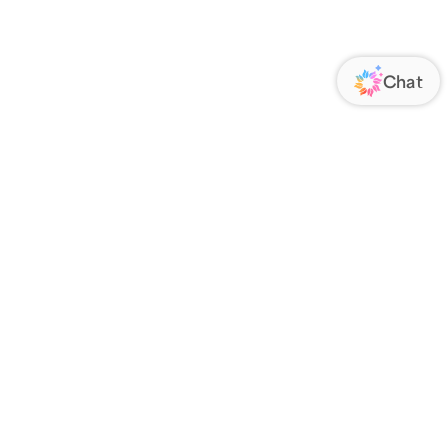
ORATE
FOLLOW US
Us
Responsibility
s
 Media
rs