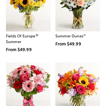
®
Fields Of Europe
Summer Dunes
™
Summer
From
$49.99
From
$49.99