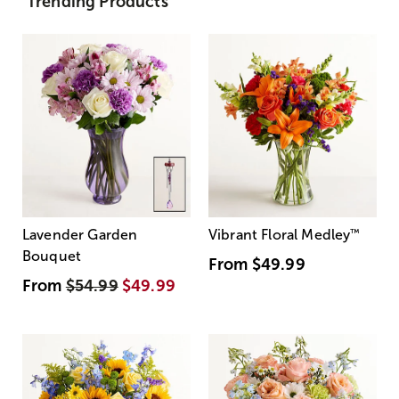
Trending Products
Lavender Garden
Vibrant Floral Medley
™
Bouquet
From
$49.99
From
$54.99
$49.99