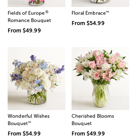
®
Fields of Europe
Floral Embrace
™
Romance Bouquet
From
$54.99
From
$49.99
Wonderful Wishes
Cherished Blooms
Bouquet
™
Bouquet
From
$54.99
From
$49.99