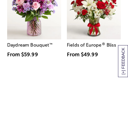
®
Daydream Bouquet
™
Fields of Europe
Bliss
[+] FEEDBACK
From
$59.99
From
$49.99