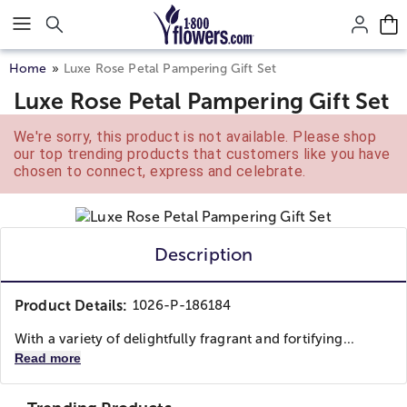
Click here to skip to main page content.
Home
Luxe Rose Petal Pampering Gift Set
Luxe Rose Petal Pampering Gift Set
We're sorry, this product is not available. Please shop
our top trending products that customers like you have
chosen to connect, express and celebrate.
Description
Product Details:
1026-P-186184
With a variety of delightfully fragrant and fortifying...
Read more