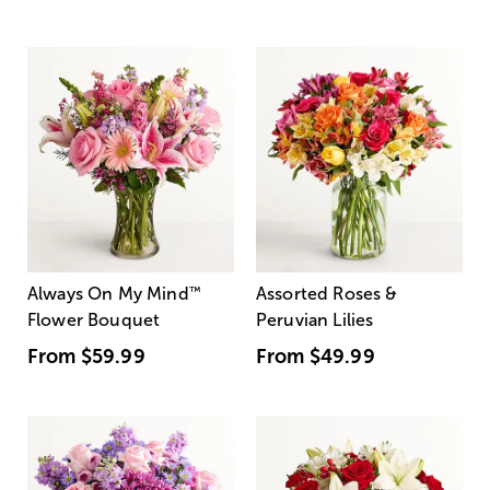
Always On My Mind
™
Assorted Roses &
Flower Bouquet
Peruvian Lilies
From
$59.99
From
$49.99