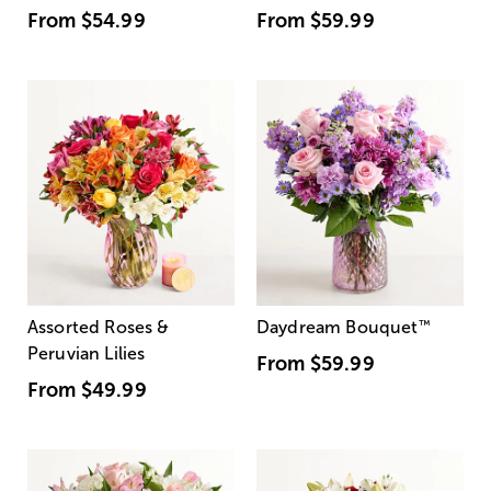
From
$54.99
From
$59.99
Assorted Roses &
Daydream Bouquet
™
Peruvian Lilies
From
$59.99
From
$49.99