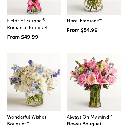
®
Fields of Europe
Floral Embrace
™
Romance Bouquet
From
$54.99
From
$49.99
Wonderful Wishes
Always On My Mind
™
Bouquet
™
Flower Bouquet