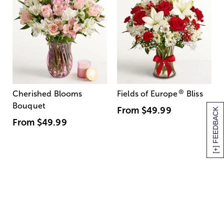
®
Cherished Blooms
Fields of Europe
Bliss
Bouquet
From
$49.99
[+] FEEDBACK
From
$49.99