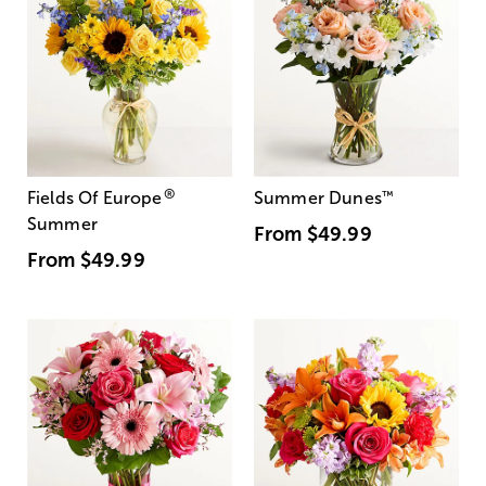
®
Fields Of Europe
Summer Dunes
™
Summer
From
$49.99
From
$49.99