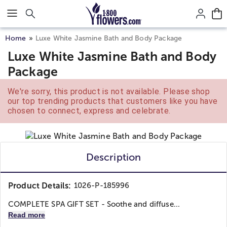
Click here to skip to main page content.
Home
Luxe White Jasmine Bath and Body Package
Luxe White Jasmine Bath and Body
Package
We're sorry, this product is not available. Please shop
our top trending products that customers like you have
chosen to connect, express and celebrate.
Description
Product Details:
1026-P-185996
COMPLETE SPA GIFT SET - Soothe and diffuse...
Read more