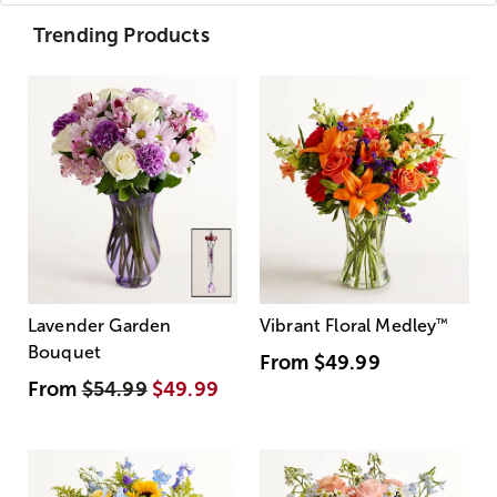
Trending Products
Lavender Garden
Vibrant Floral Medley
™
Bouquet
From
$49.99
From
$54.99
$49.99