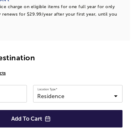
ice charge on eligible items for one full year for only
 renews for $29.99/year after your first year, until you
estination
cts
Location Type*
Add To
Cart