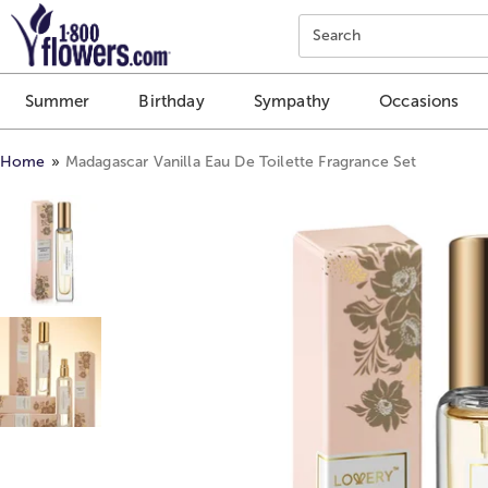
Click here to skip to main page content.
Search
Summer
Birthday
Sympathy
Occasions
Home
Madagascar Vanilla Eau De Toilette Fragrance Set