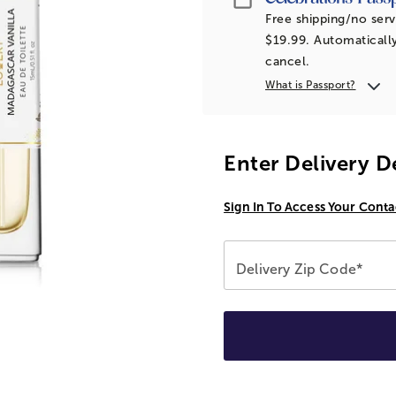
Free shipping/no serv
$19.99. Automatically
cancel.
What is Passport?
Enter Delivery D
Sign In To Access Your Conta
Delivery Zip Code*