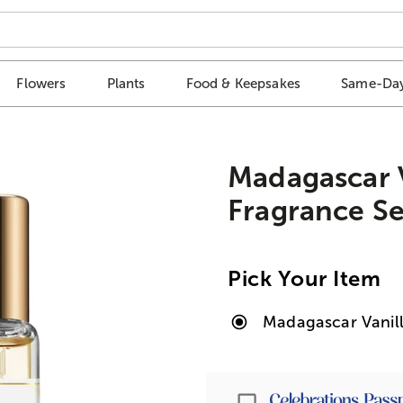
Flowers
Plants
Food & Keepsakes
Same-Day
Madagascar V
Fragrance Se
Pick Your Item
Madagascar Vanill
Passport