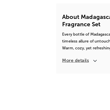
About Madagascar
Fragrance Set
Every bottle of Madagasca
timeless allure of untouche
Warm, cozy, yet refreshing
More details