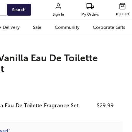
Search
(
0
)
Cart
Sign In
My Orders
 Delivery
Sale
Community
Corporate Gifts
anilla Eau De Toilette
t
a Eau De Toilette Fragrance Set
$29.99