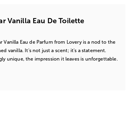
 Vanilla Eau De Toilette
r Vanilla Eau de Parfum from Lovery is a nod to the
d vanilla. It's not just a scent; it's a statement.
ly unique, the impression it leaves is unforgettable.