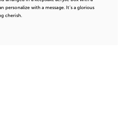
an personalize with a message. It’s a glorious
ng cherish.