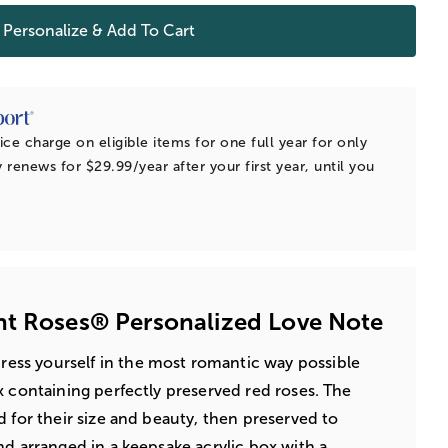
Personalize & Add To Cart
ice charge on eligible items for one full year for only
 renews for $29.99/year after your first year, until you
nt Roses® Personalized Love Note
ress yourself in the most romantic way possible
x containing perfectly preserved red roses. The
d for their size and beauty, then preserved to
nd arranged in a keepsake acrylic box with a