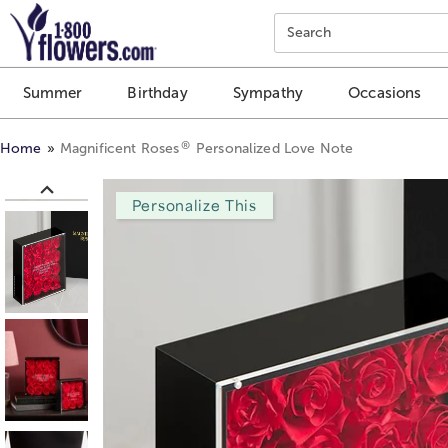
Click here to skip to main page content.
Search
Summer
Birthday
Sympathy
Occasions
®
Home
Magnificent Roses
Personalized Love Note
Personalize This