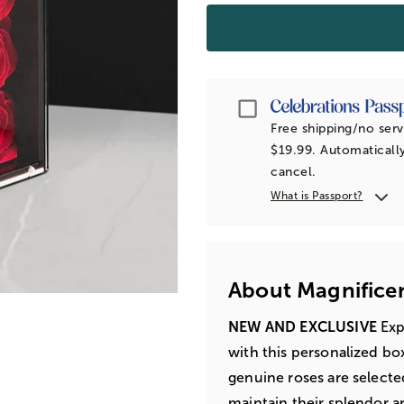
Passport
Free shipping/no serv
$19.99. Automatically
cancel.
What is Passport?
About Magnifice
NEW AND EXCLUSIVE
Exp
with this personalized bo
genuine roses are selecte
maintain their splendor a