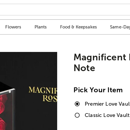
Flowers
Plants
Food & Keepsakes
Same-Day
Magnificent
Note
Pick Your Item
Premier Love Vaul
Classic Love Vaul