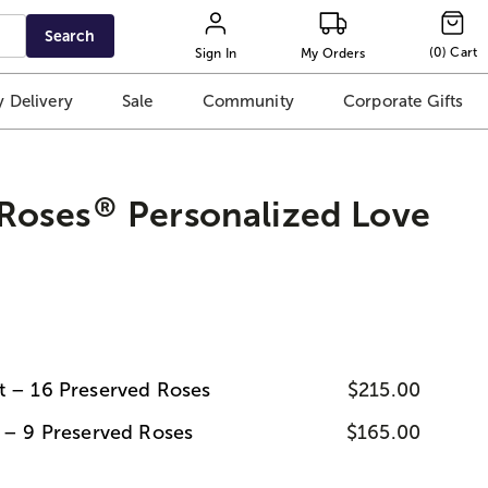
Search
(
0
)
Cart
Sign In
My Orders
 Delivery
Sale
Community
Corporate Gifts
®
 Roses
Personalized Love
t – 16 Preserved Roses
$215.00
t – 9 Preserved Roses
$165.00