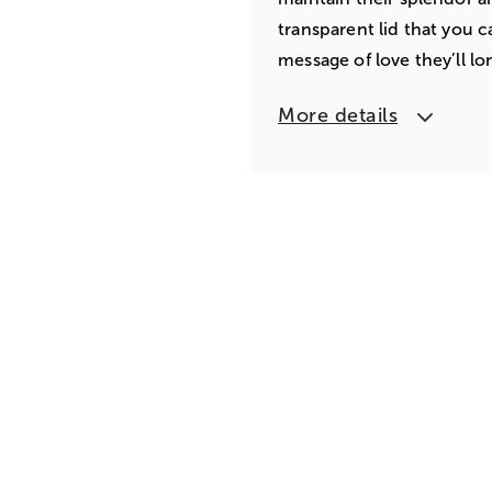
transparent lid that you c
message of love they’ll lo
More details