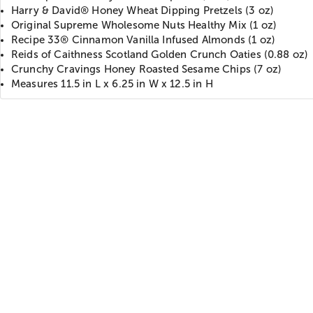
Harry & David® Honey Wheat Dipping Pretzels (3 oz)
Original Supreme Wholesome Nuts Healthy Mix (1 oz)
Recipe 33® Cinnamon Vanilla Infused Almonds (1 oz)
Reids of Caithness Scotland Golden Crunch Oaties (0.88 oz)
Crunchy Cravings Honey Roasted Sesame Chips (7 oz)
Measures 11.5 in L x 6.25 in W x 12.5 in H