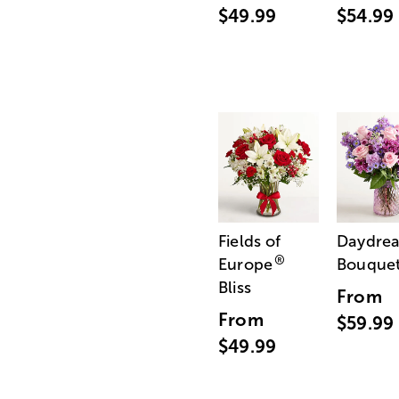
$49.99
$54.99
Fields of
Daydre
®
Europe
Bouque
Bliss
From
From
$59.99
$49.99