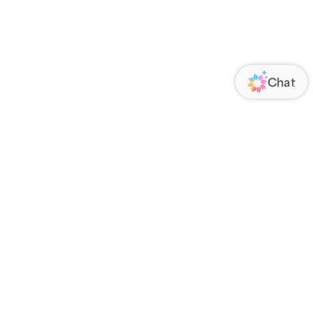
ORATE
FOLLOW US
Us
Responsibility
s
 Media