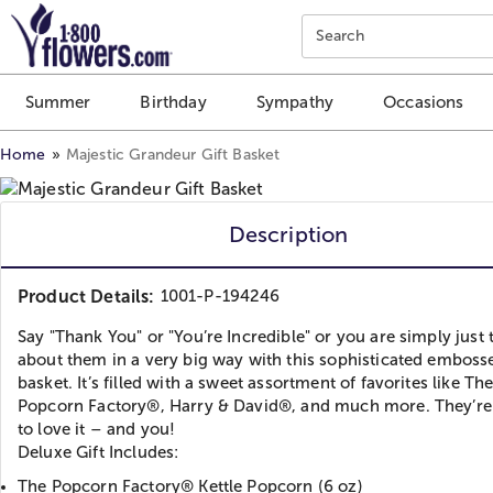
Click here to skip to main page content.
Search
Summer
Birthday
Sympathy
Occasions
Home
Majestic Grandeur Gift Basket
Description
Product Details:
1001-P-194246
Say "Thank You" or "You’re Incredible" or you are simply just 
about them in a very big way with this sophisticated emboss
basket. It’s filled with a sweet assortment of favorites like Th
Popcorn Factory®, Harry & David®, and much more. They’re 
to love it – and you!
Deluxe Gift Includes:
The Popcorn Factory® Kettle Popcorn (6 oz)