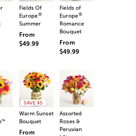
r
Fields Of
Fields of
®
®
Europe
Europe
t
Summer
Romance
Bouquet
From
From
$49.99
$49.99
SAVE $5
Warm Sunset
Assorted
e
Bouquet
Roses &
™
Peruvian
From