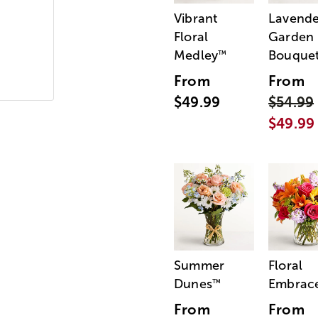
Vibrant
Lavende
Floral
Garden
Medley
Bouque
™
From
From
$49.99
$54.99
$49.99
Summer
Floral
Dunes
Embrac
™
From
From