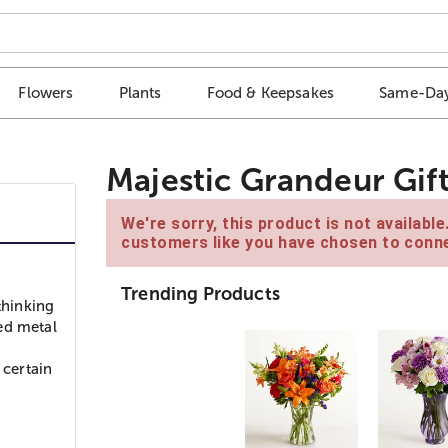
Flowers
Plants
Food & Keepsakes
Same-Day
Majestic Grandeur Gif
We're sorry, this product is not availabl
customers like you have chosen to conne
Trending Products
thinking
ed metal
e
certain