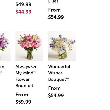
Lilies
$49.99
From
$44.99
$54.99
am
Always On
Wonderful
t
My Mind
Wishes
™
™
Flower
Bouquet
™
Bouquet
From
From
$54.99
$59.99