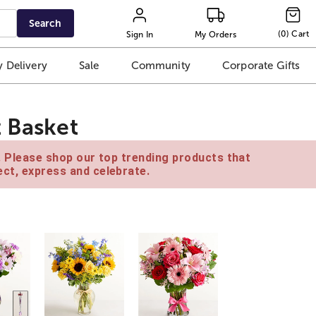
Search
(
0
)
Cart
Sign In
My Orders
 Delivery
Sale
Community
Corporate Gifts
t Basket
e. Please shop our top trending products that
ct, express and celebrate.