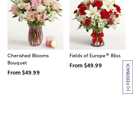
®
Cherished Blooms
Fields of Europe
Bliss
Bouquet
From
$49.99
[+] FEEDBACK
From
$49.99