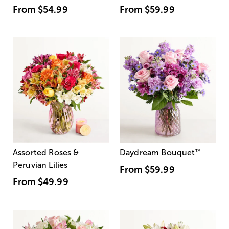
From
$54.99
From
$59.99
Assorted Roses &
Daydream Bouquet
™
Peruvian Lilies
From
$59.99
From
$49.99