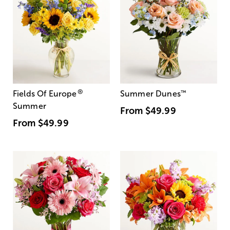
®
Fields Of Europe
Summer Dunes
™
Summer
From
$49.99
From
$49.99