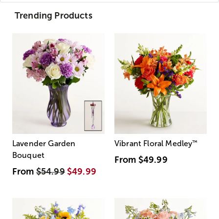
Trending Products
Lavender Garden
Vibrant Floral Medley
™
Bouquet
From
$49.99
From
$54.99
$49.99