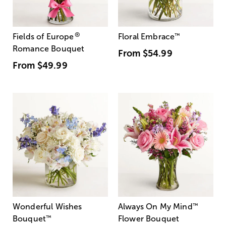
®
Fields of Europe
Floral Embrace
™
Romance Bouquet
From
$54.99
From
$49.99
Wonderful Wishes
Always On My Mind
™
Bouquet
™
Flower Bouquet