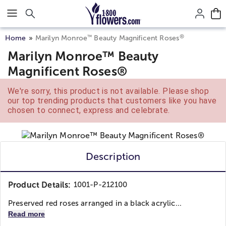
Click here to skip to main page content.
®
™
Home
Marilyn Monroe
Beauty Magnificent Roses
Marilyn Monroe™ Beauty
Magnificent Roses®
We're sorry, this product is not available. Please shop
our top trending products that customers like you have
chosen to connect, express and celebrate.
Description
Product Details:
1001-P-212100
Preserved red roses arranged in a black acrylic...
Read more