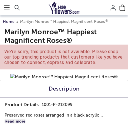
Click here to skip to main page content.
®
™
Home
Marilyn Monroe
Happiest Magnificent Roses
Marilyn Monroe™ Happiest
Magnificent Roses®
We're sorry, this product is not available. Please shop
our top trending products that customers like you have
chosen to connect, express and celebrate.
Description
Product Details:
1001-P-212099
Preserved red roses arranged in a black acrylic...
Read more