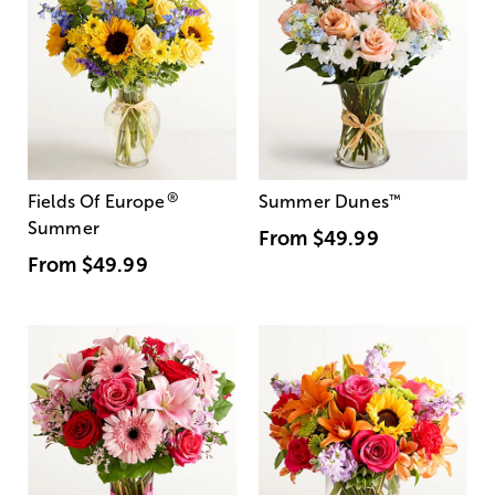
®
Fields Of Europe
Summer Dunes
™
Summer
From
$49.99
From
$49.99