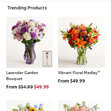
Trending Products
Lavender Garden
Vibrant Floral Medley
™
Bouquet
From
$49.99
From
$54.99
$49.99