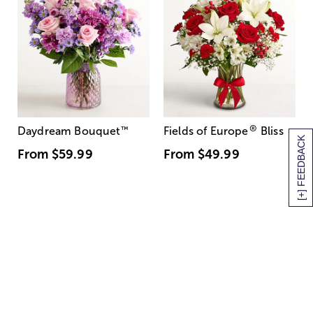
®
Daydream Bouquet
™
Fields of Europe
Bliss
[+] FEEDBACK
From
$59.99
From
$49.99