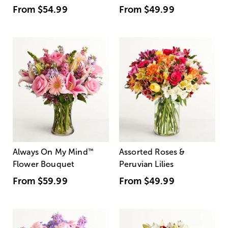
From
$54.99
From
$49.99
Always On My Mind
™
Assorted Roses &
Flower Bouquet
Peruvian Lilies
From
$59.99
From
$49.99