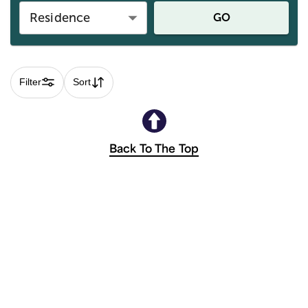
Residence
GO
Filter
Sort
Back To The Top