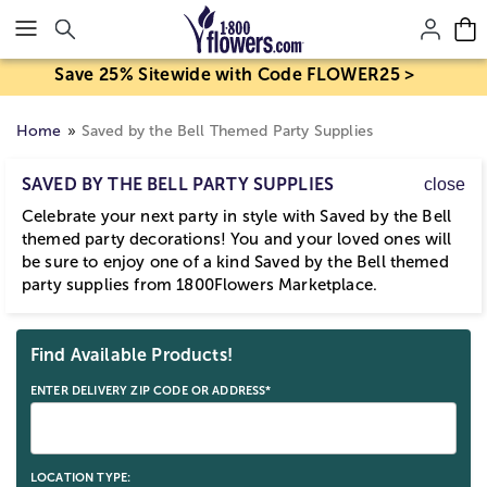
Click here to skip to main page content.
Save 25% Sitewide with Code FLOWER25 >
Home
Saved by the Bell Themed Party Supplies
SAVED BY THE BELL PARTY SUPPLIES
close
Celebrate your next party in style with Saved by the Bell
themed party decorations! You and your loved ones will
be sure to enjoy one of a kind Saved by the Bell themed
party supplies from 1800Flowers Marketplace.
Skip collection filters and go to products
Find Available Products!
ENTER DELIVERY ZIP CODE OR ADDRESS*
LOCATION TYPE: