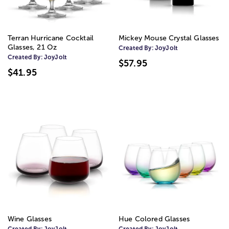
Terran Hurricane Cocktail
Mickey Mouse Crystal Glasses
Glasses, 21 Oz
Created By:
JoyJolt
Created By:
JoyJolt
$57.95
$41.95
Wine Glasses
Hue Colored Glasses
Created By:
JoyJolt
Created By:
JoyJolt