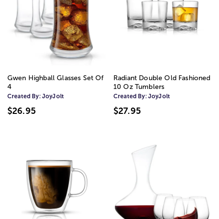
Gwen Highball Glasses Set Of
Radiant Double Old Fashioned
4
10 Oz Tumblers
Created By:
JoyJolt
Created By:
JoyJolt
$26.95
$27.95