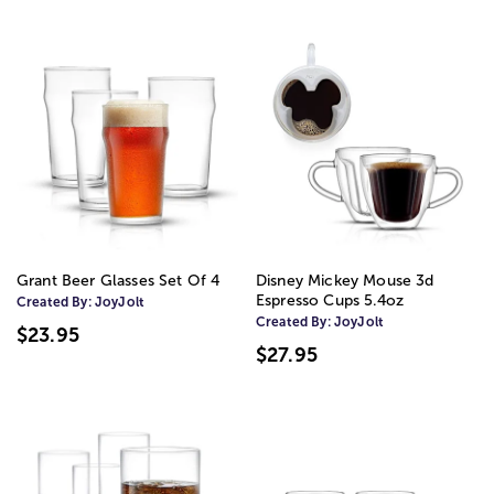
Grant Beer Glasses Set Of 4
Disney Mickey Mouse 3d
Espresso Cups 5.4oz
Created By:
JoyJolt
Created By:
JoyJolt
$23.95
$27.95