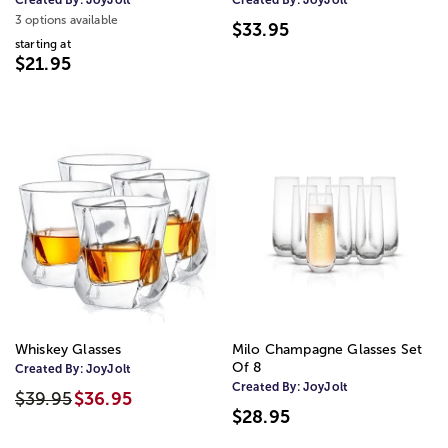
3 options available
$33.95
starting at
$21.95
Whiskey Glasses
Milo Champagne Glasses Set
Of 8
Created By:
JoyJolt
Created By:
JoyJolt
$39.95
$36.95
$28.95