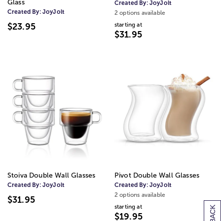
Glass
Created By:
JoyJolt
Created By:
JoyJolt
2 options available
starting at
$23.95
$31.95
Stoiva Double Wall Glasses
Pivot Double Wall Glasses
Created By:
JoyJolt
Created By:
JoyJolt
2 options available
$31.95
starting at
$19.95