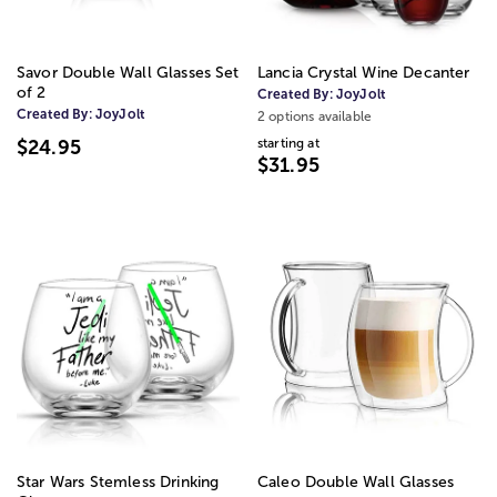
Savor Double Wall Glasses Set
Lancia Crystal Wine Decanter
of 2
Created By:
JoyJolt
Created By:
JoyJolt
2 options available
starting at
$24.95
$31.95
Star Wars Stemless Drinking
Caleo Double Wall Glasses