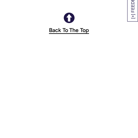
[+] FEEDBACK
Back To The Top