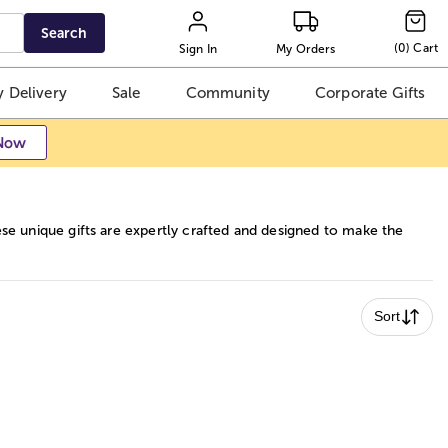
Search
(
0
)
Cart
Sign In
My Orders
 Delivery
Sale
Community
Corporate Gifts
Now
se unique gifts are expertly crafted and designed to make the
Sort