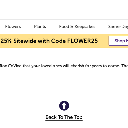
Flowers
Plants
Food & Keepsakes
Same-Day
 25% Sitewide with Code FLOWER25
Shop 
 RootToVine that your loved ones will cherish for years to come. The
Back To The Top