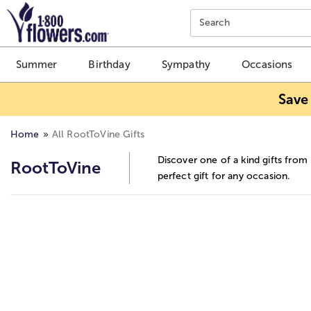
Click here to skip to main page content.
Search
Summer
Birthday
Sympathy
Occasions
Save
Home
All RootToVine Gifts
Discover one of a kind gifts from
RootToVine
perfect gift for any occasion.
Skip collection filters and go to products