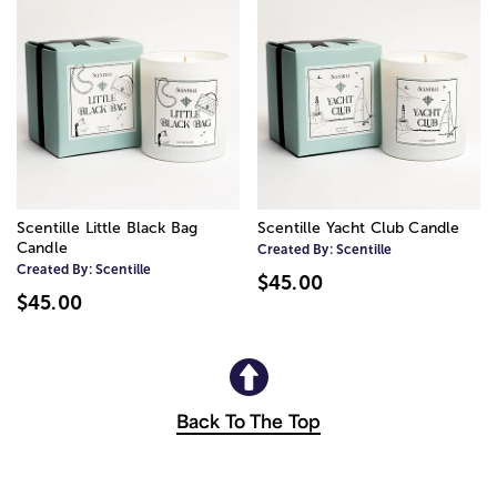
Scentille Little Black Bag
Scentille Yacht Club Candle
Candle
Created By:
Scentille
Created By:
Scentille
$45.00
$45.00
Back To The Top