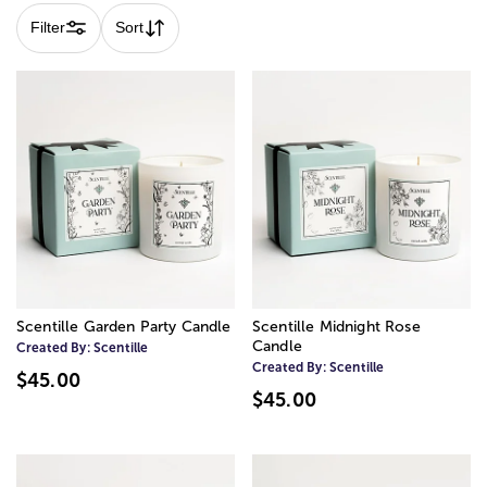
Filter
Sort
Scentille Garden Party Candle
Scentille Midnight Rose
Candle
Created By:
Scentille
Created By:
Scentille
$45.00
$45.00