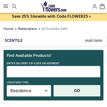
Click here to skip to main page content.
Save 25% Sitewide with Code FLOWER25 >
Home
Marketplace
All Scentile Gifts
SCENTILE
read more
Discover one of a kind gifts from Scentile that your loved
Skip collection filters and go to products
ones will cherish for years to come. These unique gifts
Find Available Products!
are expertly crafted and designed to make the perfect gift
for any occasion.
ENTER DELIVERY ZIP CODE OR ADDRESS*
LOCATION TYPE:
Residence
GO