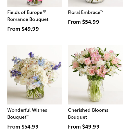
®
Fields of Europe
Floral Embrace
™
Romance Bouquet
From
$54.99
From
$49.99
Wonderful Wishes
Cherished Blooms
Bouquet
™
Bouquet
From
$54.99
From
$49.99