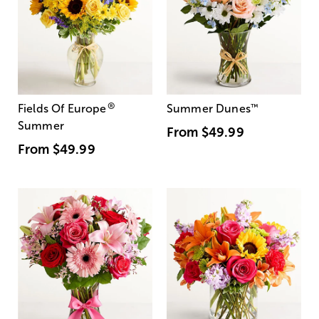
®
Fields Of Europe
Summer Dunes
™
Summer
From
$49.99
From
$49.99