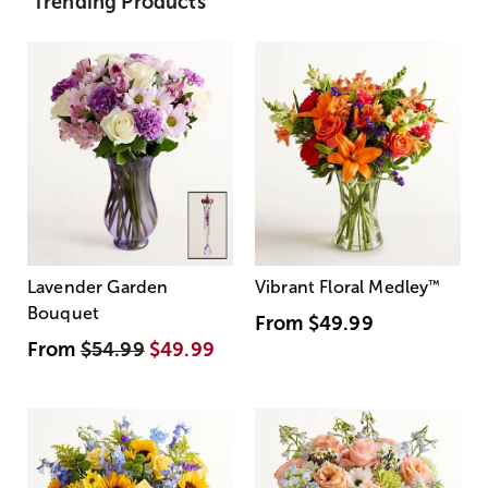
Trending Products
Lavender Garden
Vibrant Floral Medley
™
Bouquet
From
$49.99
From
$54.99
$49.99