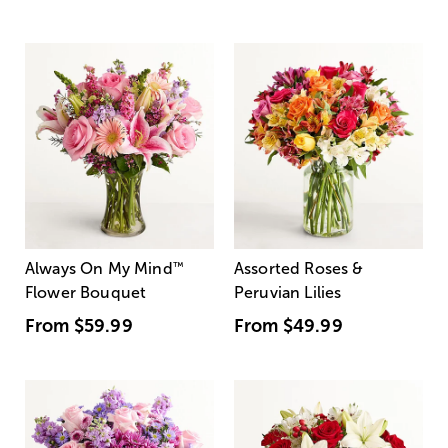
Always On My Mind
™
Assorted Roses &
Flower Bouquet
Peruvian Lilies
From
$59.99
From
$49.99