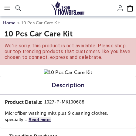
Click here to skip to main page content.
Home
10 Pcs Car Care Kit
10 Pcs Car Care Kit
We're sorry, this product is not available. Please shop
our top trending products that customers like you have
chosen to connect, express and celebrate.
Description
Product Details:
1027-P-MK100688
Microfiber washing mitt plus 9 cleaning clothes,
specially...
Read more