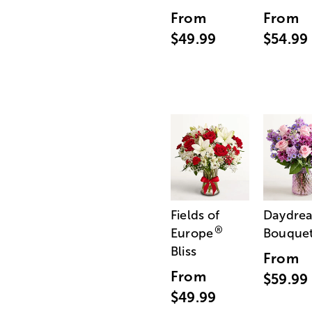
From
From
$49.99
$54.99
Fields of
Daydre
®
Europe
Bouque
Bliss
From
From
$59.99
$49.99