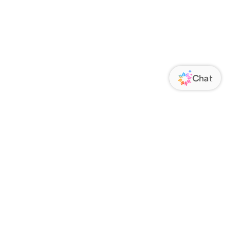
ORATE
FOLLOW US
Us
Responsibility
s