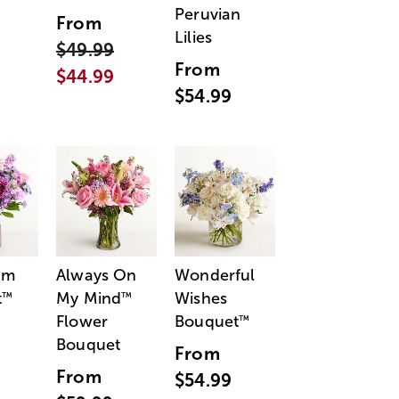
Peruvian
From
Lilies
$49.99
From
$44.99
$54.99
am
Always On
Wonderful
t
My Mind
Wishes
™
™
Flower
Bouquet
™
Bouquet
From
From
$54.99