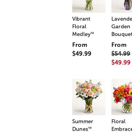
Vibrant
Lavende
Floral
Garden
Medley
Bouque
™
From
From
$49.99
$54.99
$49.99
Summer
Floral
Dunes
Embrac
™