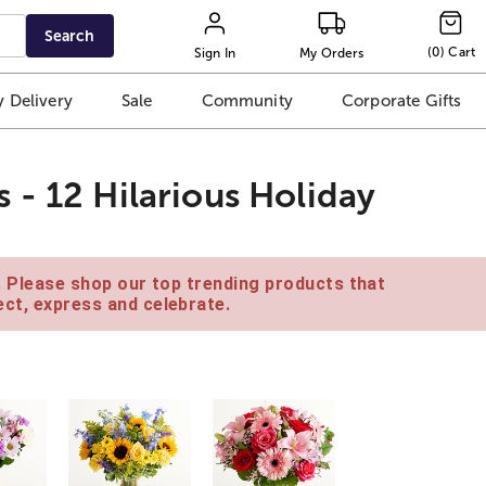
Search
(
0
)
Cart
Sign In
My Orders
 Delivery
Sale
Community
Corporate Gifts
 - 12 Hilarious Holiday
e. Please shop our top trending products that
ct, express and celebrate.