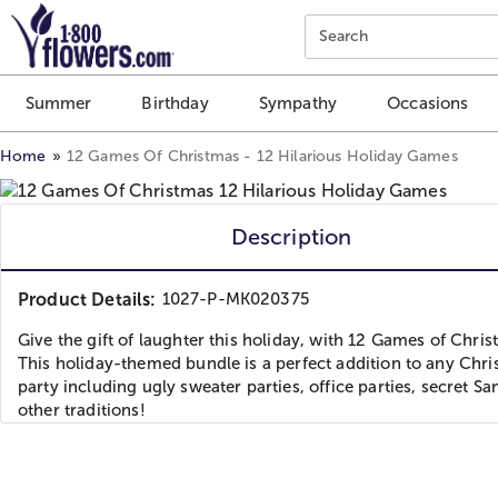
Click here to skip to main page content.
Search
Summer
Birthday
Sympathy
Occasions
Home
12 Games Of Christmas - 12 Hilarious Holiday Games
Description
Product Details:
1027-P-MK020375
Give the gift of laughter this holiday, with 12 Games of Chris
This holiday-themed bundle is a perfect addition to any Chr
party including ugly sweater parties, office parties, secret Sa
other traditions!