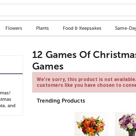
Flowers
Plants
Food & Keepsakes
Same-Day
12 Games Of Christmas
Games
We're sorry, this product is not availabl
customers like you have chosen to conne
tmas!
istmas
Trending Products
nta, and