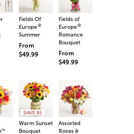
r
Fields Of
Fields of
®
®
Europe
Europe
t
Summer
Romance
Bouquet
From
From
$49.99
$49.99
SAVE $5
Warm Sunset
Assorted
e
Bouquet
Roses &
™