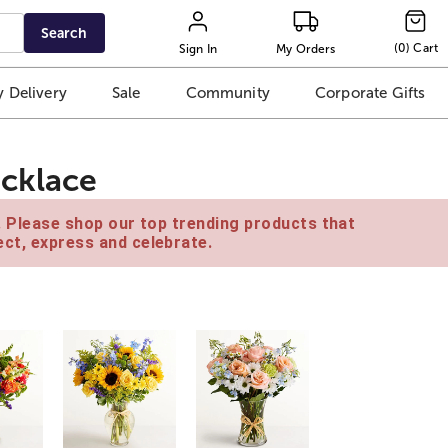
Search
(
0
)
Cart
Sign In
My Orders
 Delivery
Sale
Community
Corporate Gifts
ecklace
e. Please shop our top trending products that
ct, express and celebrate.