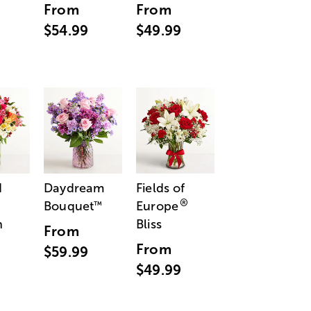
From
From
$54.99
$49.99
d
Daydream
Fields of
®
Bouquet
Europe
™
n
Bliss
From
From
$59.99
$49.99