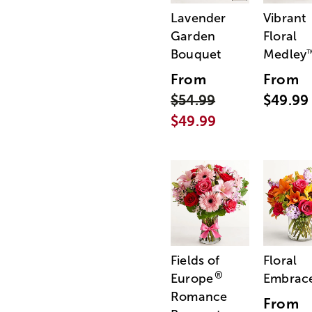
Lavender
Vibrant
Garden
Floral
Bouquet
Medley
From
From
$54.99
$49.99
$49.99
Fields of
Floral
®
Europe
Embrac
Romance
From