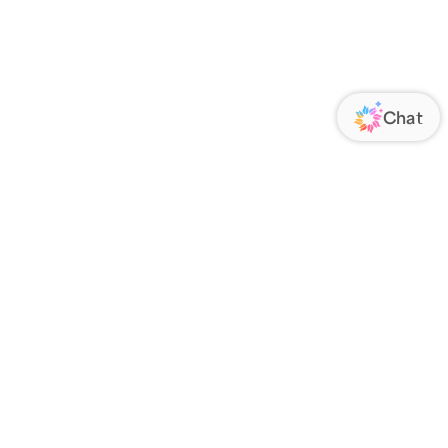
ORATE
FOLLOW US
Us
Responsibility
s
 Media