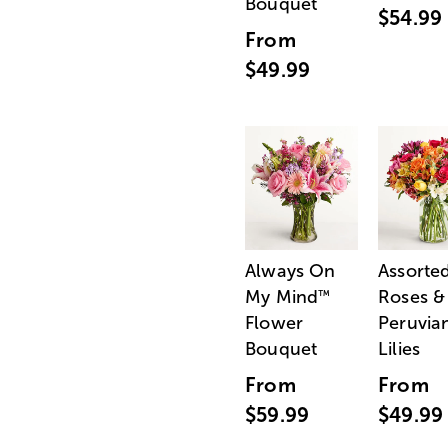
Bouquet
$54.99
From
$49.99
Always On
Assorte
My Mind
Roses &
™
Flower
Peruvia
Bouquet
Lilies
From
From
$59.99
$49.99