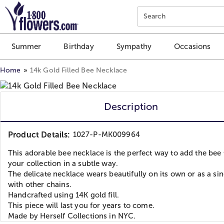
Click here to skip to main page content.
Search
Summer
Birthday
Sympathy
Occasions
Home
14k Gold Filled Bee Necklace
Description
Product Details:
1027-P-MK009964
This adorable bee necklace is the perfect way to add the bee 
your collection in a subtle way.
The delicate necklace wears beautifully on its own or as a sin
with other chains.
Handcrafted using 14K gold fill.
This piece will last you for years to come.
Made by Herself Collections in NYC.