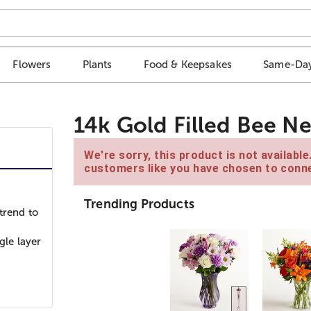
Flowers
Plants
Food & Keepsakes
Same-Day
14k Gold Filled Bee N
We're sorry, this product is not availabl
customers like you have chosen to conne
Trending Products
trend to
gle layer