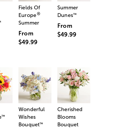
Fields Of
Summer
®
Europe
Dunes
™
Summer
™
From
From
$49.99
$49.99
Wonderful
Cherished
e
Wishes
Blooms
™
Bouquet
Bouquet
™