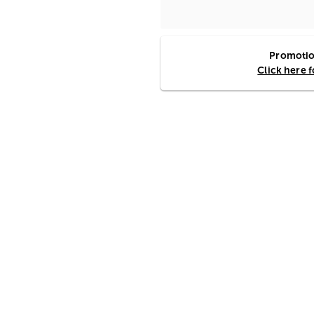
Promotion
Click here 