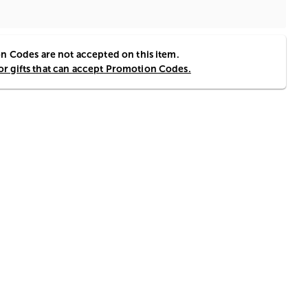
 Codes are not accepted on this item.
for gifts that can accept Promotion Codes.