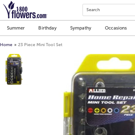
Click here to skip to main page content.
Search
Summer
Birthday
Sympathy
Occasions
Home
23 Piece Mini Tool Set