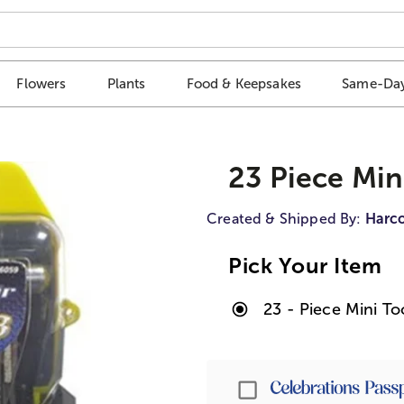
Flowers
Plants
Food & Keepsakes
Same-Day
23 Piece Min
Created & Shipped By:
Harco
Pick Your Item
23 - Piece Mini To
Passport