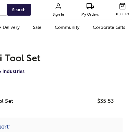
Search
(
0
)
Cart
Sign In
My Orders
 Delivery
Sale
Community
Corporate Gifts
i Tool Set
 Industries
ol Set
$35.53