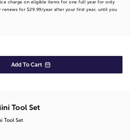
ice charge on eligible items for one full year for only
 renews for $29.99/year after your first year, until you
Add To
Cart
ini Tool Set
ni Tool Set