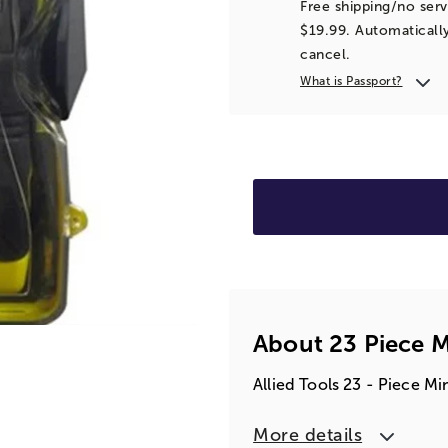
Free shipping/no serv
$19.99. Automatically
cancel.
What is Passport?
About 23 Piece M
Allied Tools 23 - Piece Mi
More details