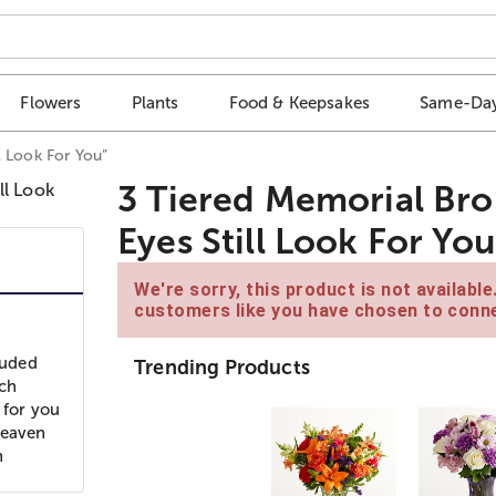
Flowers
Plants
Food & Keepsakes
Same-Day
l Look For You”
3 Tiered Memorial Br
Eyes Still Look For You
We're sorry, this product is not availabl
customers like you have chosen to conne
luded
Trending Products
nch
 for you
Heaven
n