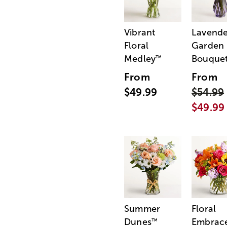
Vibrant
Lavende
Floral
Garden
Medley
Bouque
™
From
From
$49.99
$54.99
$49.99
Summer
Floral
Dunes
Embrac
™