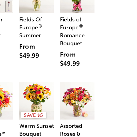
r
Fields Of
Fields of
®
®
Europe
Europe
t
Summer
Romance
Bouquet
From
From
$49.99
$49.99
SAVE $5
Warm Sunset
Assorted
e
Bouquet
Roses &
™