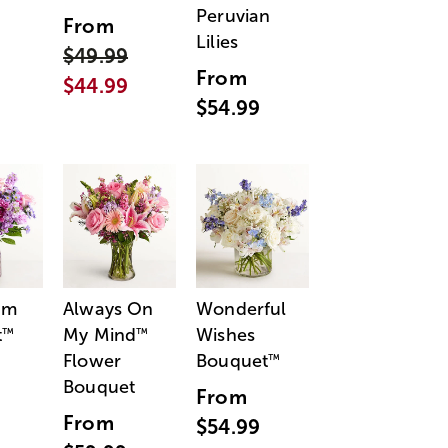
Peruvian
From
Lilies
$49.99
From
$44.99
$54.99
am
Always On
Wonderful
t
My Mind
Wishes
™
™
Flower
Bouquet
™
Bouquet
From
From
$54.99