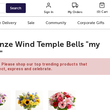
Search
(
0
)
Cart
Sign In
My Orders
 Delivery
Sale
Community
Corporate Gifts
onze Wind Temple Bells "my
"
e. Please shop our top trending products that
ct, express and celebrate.