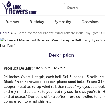
Click here to skip to main page content.
Search
Summer
Birthday
Sympathy
Occasions
Home
3 Tiered Memorial Bronze Wind Temple Bells “my Eyes Stil
Description
Product Details:
1027-P-MK023797
24 inches Overall length, each bell-3x1.5 inches - 3 bells inc
Black-finish hardwood, copper-plated steel bells (3) and 3 i
copper metal teardrop wind sail that reads "My eyes still look
and my mind still talks to you, but my soul knows you're in 
and at peace." Our bells offer a softer more controlled tone i
comparison to wind chimes.