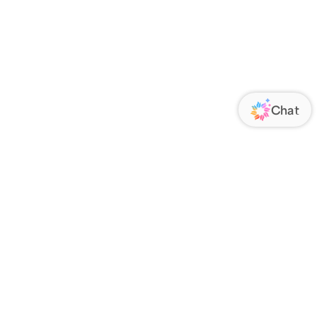
ORATE
FOLLOW US
Us
Responsibility
s