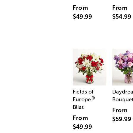
From
From
$49.99
$54.99
Fields of
Daydre
®
Europe
Bouque
Bliss
From
From
$59.99
$49.99