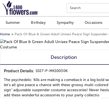
Click here to skip to main page content.
Search
Summer
Birthday
Sympathy
Occasions
Home
Pack Of Blue & Green Adult Unisex Peace Sign Suspende
Description
Product Details:
1027-P-MK100306
The psychedelic '60s are making a comeback in a big bold w
let's all give peace a chance with these groovy multi-colored
sign" adjustable suspender costume accessories! Never hesit
add these wonderful accessories to your party collectio