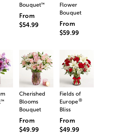
Bouquet
Flower
™
Bouquet
From
From
$54.99
$59.99
am
Cherished
Fields of
®
t
Blooms
Europe
™
Bouquet
Bliss
From
From
$49.99
$49.99