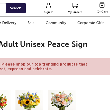
Search
(
0
)
Cart
Sign In
My Orders
 Delivery
Sale
Community
Corporate Gifts
Adult Unisex Peace Sign
e. Please shop our top trending products that
ct, express and celebrate.