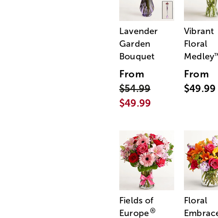
Lavender
Vibrant
Garden
Floral
Bouquet
Medley
From
From
$54.99
$49.99
$49.99
Fields of
Floral
®
Europe
Embrac