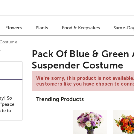
Flowers
Plants
Food & Keepsakes
Same-Day
r Costume
Pack Of Blue & Green 
Suspender Costume
We're sorry, this product is not availabl
customers like you have chosen to conne
ay! So
Trending Products
 "peace
ate to