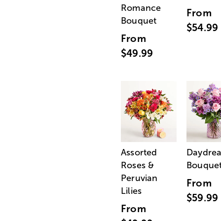
Romance
From
Bouquet
$54.99
From
$49.99
Assorted
Daydre
Roses &
Bouque
Peruvian
From
Lilies
$59.99
From