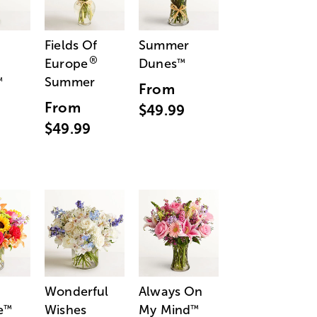
Fields Of
Summer
®
Europe
Dunes
™
Summer
™
From
From
$49.99
$49.99
Wonderful
Always On
e
Wishes
My Mind
™
™