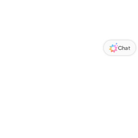
ORATE
FOLLOW US
Us
Responsibility
s