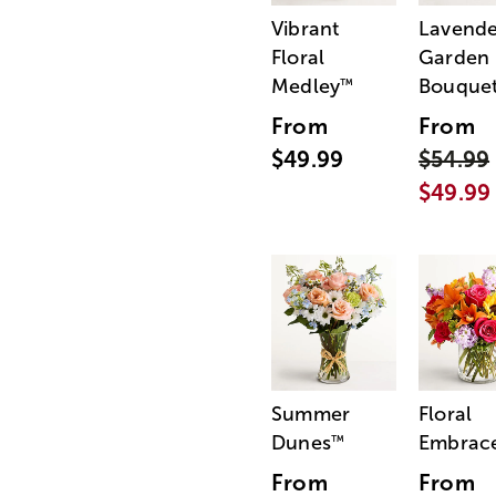
Vibrant
Lavende
Floral
Garden
Medley
Bouque
™
From
From
$49.99
$54.99
$49.99
Summer
Floral
Dunes
Embrac
™
From
From