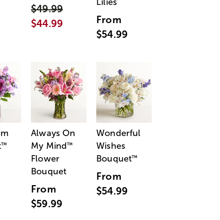
Lilies
$49.99
From
$44.99
$54.99
am
Always On
Wonderful
t
My Mind
Wishes
™
™
Flower
Bouquet
™
Bouquet
From
From
$54.99
$59.99