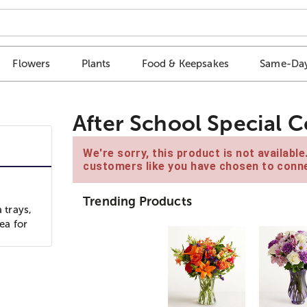
Flowers
Plants
Food & Keepsakes
Same-Day
After School Special C
We're sorry, this product is not availabl
customers like you have chosen to conne
Trending Products
 trays,
ea for