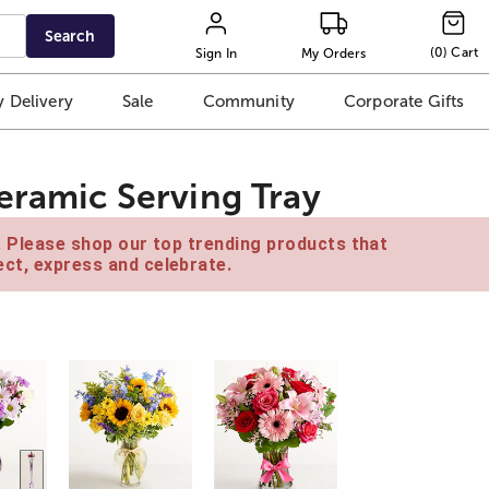
Search
(
0
)
Cart
Sign In
My Orders
 Delivery
Sale
Community
Corporate Gifts
eramic Serving Tray
e. Please shop our top trending products that
ct, express and celebrate.