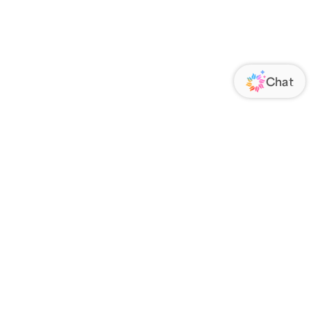
ORATE
FOLLOW US
Us
Responsibility
s
 Media