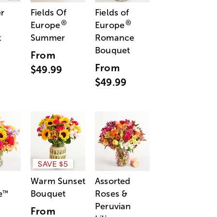
r
Fields Of
Fields of
®
®
Europe
Europe
t
Summer
Romance
Bouquet
From
From
$49.99
$49.99
SAVE $5
Warm Sunset
Assorted
e
Bouquet
Roses &
™
Peruvian
From