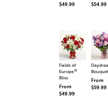
$49.99
$54.99
Fields of
Daydre
®
Europe
Bouque
Bliss
From
From
$59.99
$49.99