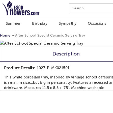
Click here to skip to main page content.
Search
Summer
Birthday
Sympathy
Occasions
Home
After School Special Ceramic Serving Tray
Description
Product Details:
1027-P-MK021501
This white porcelain tray, inspired by vintage school cafeteria
is small in size…but big in personality. Features a recessed ar
drinkware. Measures 11.5 x 8.5 x .75". Machine washable