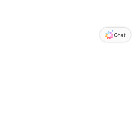
ORATE
FOLLOW US
Us
Responsibility
s
 Media