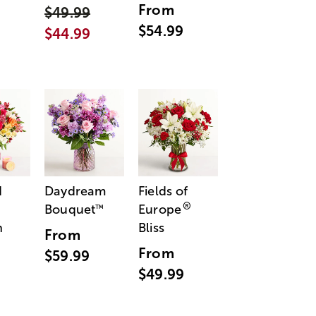
From
$49.99
$54.99
$44.99
d
Daydream
Fields of
®
Bouquet
Europe
™
n
Bliss
From
From
$59.99
$49.99