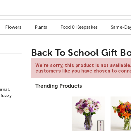
Flowers
Plants
Food & Keepsakes
Same-Day
Back To School Gift B
We're sorry, this product is not availabl
customers like you have chosen to conne
Trending Products
rnal,
 fuzzy