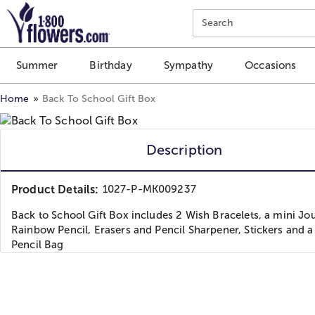
Click here to skip to main page content.
Search
Summer
Birthday
Sympathy
Occasions
Home
Back To School Gift Box
Description
Product Details:
1027-P-MK009237
Back to School Gift Box includes 2 Wish Bracelets, a mini Jou
Rainbow Pencil, Erasers and Pencil Sharpener, Stickers and a
Pencil Bag