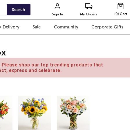
Search
(
0
)
Cart
Sign In
My Orders
 Delivery
Sale
Community
Corporate Gifts
ox
e. Please shop our top trending products that
ct, express and celebrate.