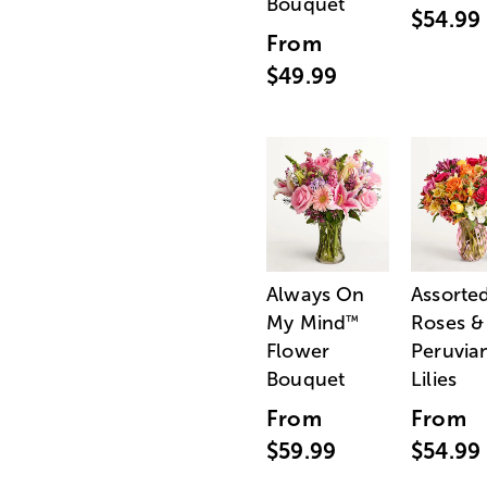
Bouquet
$54.99
From
$49.99
Always On
Assorte
My Mind
Roses &
™
Flower
Peruvia
Bouquet
Lilies
From
From
$59.99
$54.99