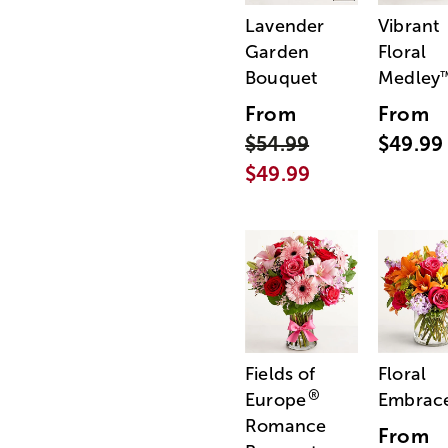
Lavender
Vibrant
Garden
Floral
Bouquet
Medley
From
From
$54.99
$49.99
$49.99
Fields of
Floral
®
Europe
Embrac
Romance
From