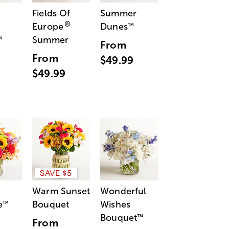
Fields Of
Summer
®
Europe
Dunes
™
Summer
™
From
From
$49.99
$49.99
SAVE $5
Warm Sunset
Wonderful
e
Bouquet
Wishes
™
Bouquet
™
From