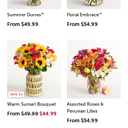
Summer Dunes
™
Floral Embrace
™
From
$49.99
From
$54.99
SAVE $5
Warm Sunset Bouquet
Assorted Roses &
Peruvian Lilies
From
$49.99
$44.99
From
$54.99