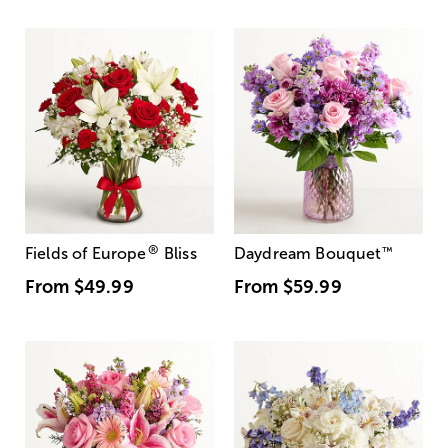
®
Fields of Europe
Bliss
Daydream Bouquet
™
From
$49.99
From
$59.99