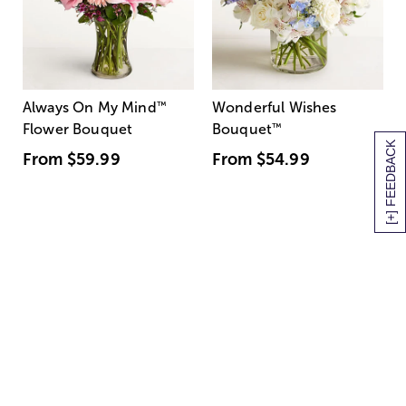
Always On My Mind
™
Wonderful Wishes
Flower Bouquet
Bouquet
™
[+] FEEDBACK
From
$59.99
From
$54.99