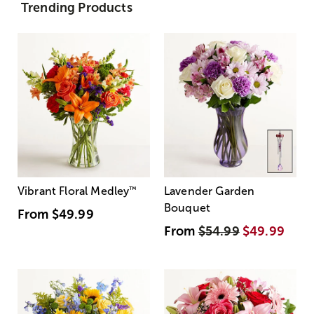
Trending Products
Vibrant Floral Medley
™
Lavender Garden
Bouquet
From
$49.99
From
$54.99
$49.99