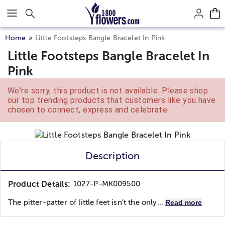
Click here to skip to main page content.
Home
Little Footsteps Bangle Bracelet In Pink
Little Footsteps Bangle Bracelet In
Pink
We're sorry, this product is not available. Please shop
our top trending products that customers like you have
chosen to connect, express and celebrate.
Description
Product Details:
1027-P-MK009500
The pitter-patter of little feet isn’t the only...
Read more