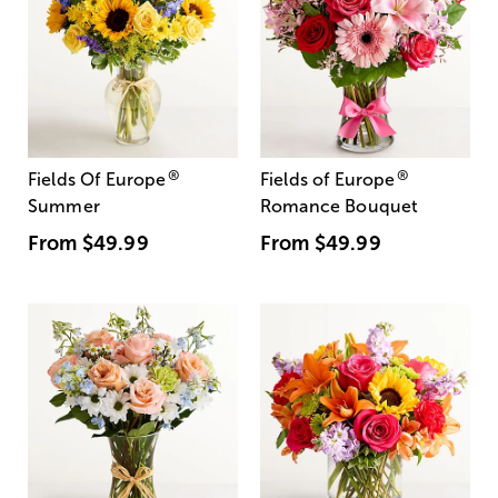
®
®
Fields Of Europe
Fields of Europe
Summer
Romance Bouquet
From
$49.99
From
$49.99