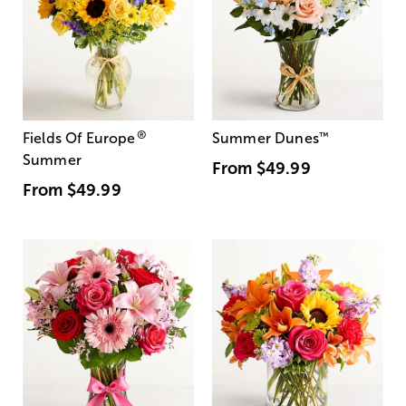
®
Fields Of Europe
Summer Dunes
™
Summer
From
$49.99
From
$49.99