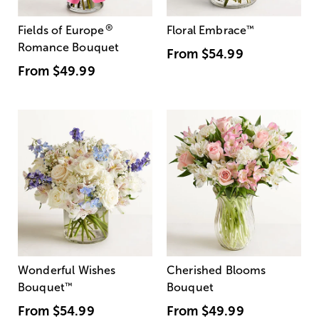
®
Fields of Europe
Floral Embrace
™
Romance Bouquet
From
$54.99
From
$49.99
Wonderful Wishes
Cherished Blooms
Bouquet
™
Bouquet
From
$54.99
From
$49.99