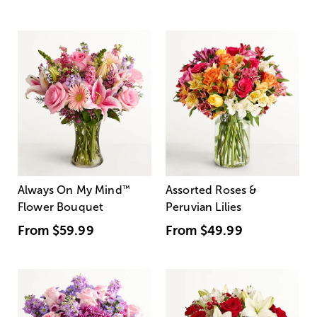
Always On My Mind
™
Assorted Roses &
Flower Bouquet
Peruvian Lilies
From
$59.99
From
$49.99