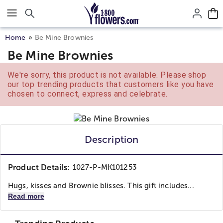
Click here to skip to main page content.
Home
Be Mine Brownies
Be Mine Brownies
We're sorry, this product is not available. Please shop
our top trending products that customers like you have
chosen to connect, express and celebrate.
Description
Product Details:
1027-P-MK101253
Hugs, kisses and Brownie blisses. This gift includes...
Read more