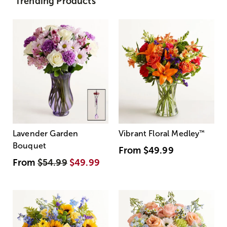
Trending Products
Lavender Garden
Vibrant Floral Medley
™
Bouquet
From
$49.99
From
$54.99
$49.99