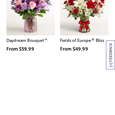
®
Daydream Bouquet
™
Fields of Europe
Bliss
[+] FEEDBACK
From
$59.99
From
$49.99