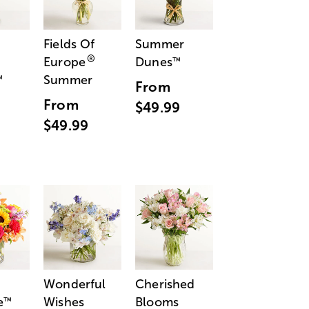
Fields Of
Summer
®
Europe
Dunes
™
Summer
™
From
From
$49.99
$49.99
Wonderful
Cherished
e
Wishes
Blooms
™