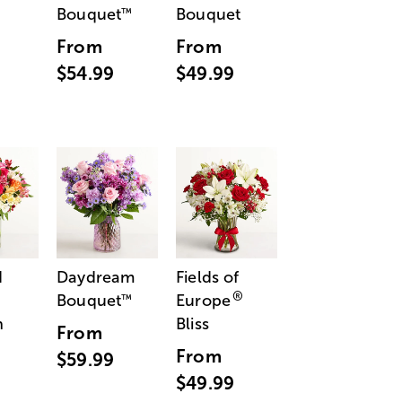
Bouquet
Bouquet
™
From
From
$54.99
$49.99
d
Daydream
Fields of
®
Bouquet
Europe
™
n
Bliss
From
From
$59.99
$49.99