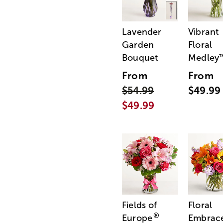
Lavender
Vibrant
Garden
Floral
Bouquet
Medley
From
From
$54.99
$49.99
$49.99
Fields of
Floral
®
Europe
Embrac