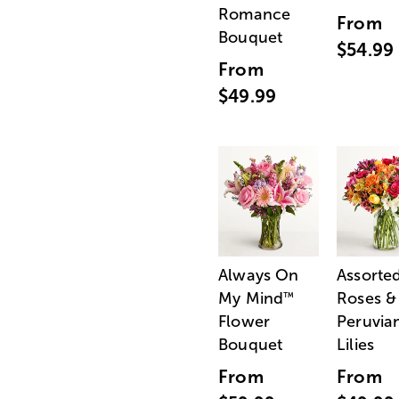
Romance
From
Bouquet
$54.99
From
$49.99
Always On
Assorte
My Mind
Roses &
™
Flower
Peruvia
Bouquet
Lilies
From
From