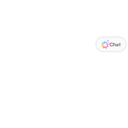
ORATE
FOLLOW US
Us
Responsibility
s