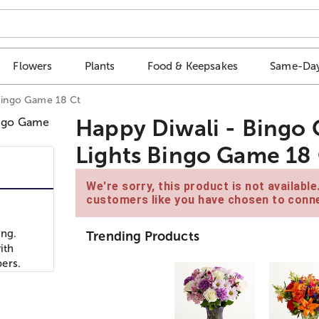
Flowers
Plants
Food & Keepsakes
Same-Day
 Bingo Game 18 Ct
Happy Diwali - Bingo C
Lights Bingo Game 18
We're sorry, this product is not availabl
customers like you have chosen to conne
ing.
Trending Products
ith
ers.