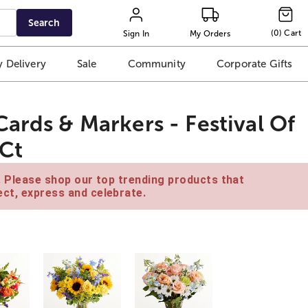
Search
(
0
)
Cart
Sign In
My Orders
 Delivery
Sale
Community
Corporate Gifts
ards & Markers - Festival Of
 Ct
e. Please shop our top trending products that
ct, express and celebrate.