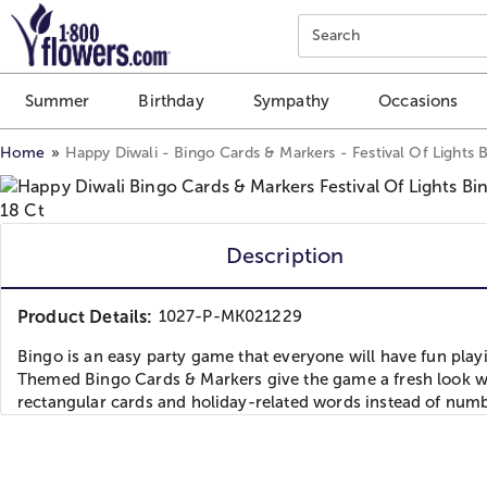
Click here to skip to main page content.
Search
Summer
Birthday
Sympathy
Occasions
Home
Happy Diwali - Bingo Cards & Markers - Festival Of Lights
Description
Product Details:
1027-P-MK021229
Bingo is an easy party game that everyone will have fun play
Themed Bingo Cards & Markers give the game a fresh look w
rectangular cards and holiday-related words instead of numb