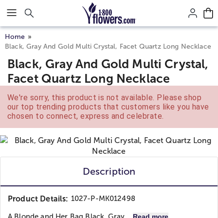
Click here to skip to main page content.
Home
Black, Gray And Gold Multi Crystal, Facet Quartz Long Necklace
Black, Gray And Gold Multi Crystal,
Facet Quartz Long Necklace
We're sorry, this product is not available. Please shop
our top trending products that customers like you have
chosen to connect, express and celebrate.
Description
Product Details:
1027-P-MK012498
A Blonde and Her Bag
Black, Gray...
Read more