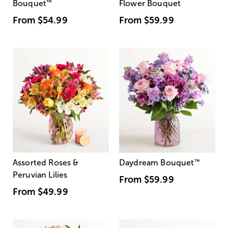
Bouquet
™
Flower Bouquet
From
$54.99
From
$59.99
Assorted Roses &
Daydream Bouquet
™
Peruvian Lilies
From
$59.99
From
$49.99