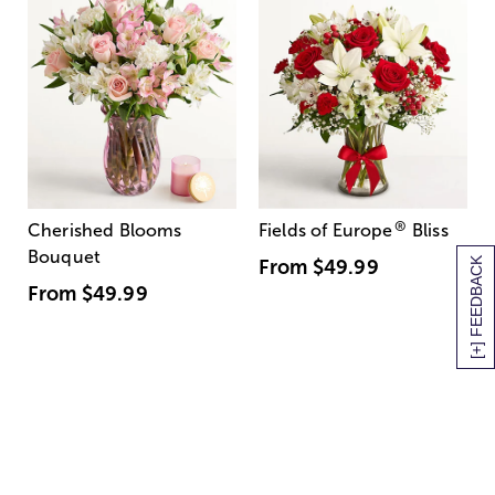
®
Cherished Blooms
Fields of Europe
Bliss
Bouquet
[+] FEEDBACK
From
$49.99
From
$49.99