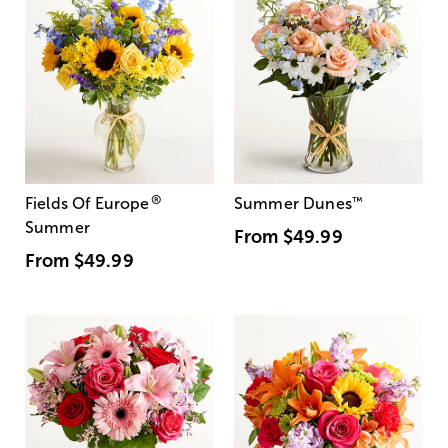
®
Fields Of Europe
Summer Dunes
™
Summer
From
$49.99
From
$49.99