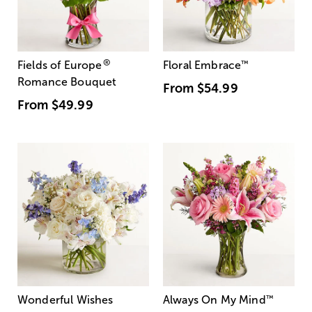
®
Fields of Europe
Floral Embrace
™
Romance Bouquet
From
$54.99
From
$49.99
Wonderful Wishes
Always On My Mind
™