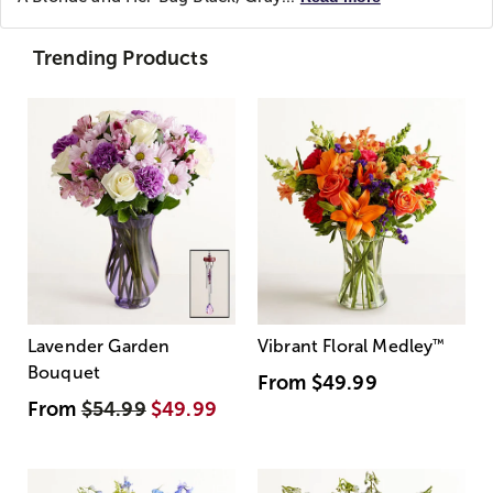
Trending Products
Lavender Garden
Vibrant Floral Medley
™
Bouquet
From
$49.99
From
$54.99
$49.99