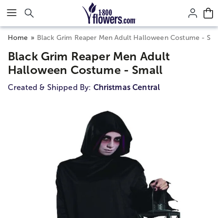
Click here to skip to main page content.
Home
Black Grim Reaper Men Adult Halloween Costume - Sma
Black Grim Reaper Men Adult
Halloween Costume - Small
Created & Shipped By:
Christmas Central