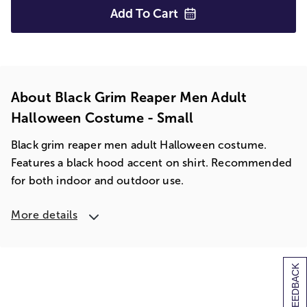
Add To
Cart
About Black Grim Reaper Men Adult
Halloween Costume - Small
Black grim reaper men adult Halloween costume.
Features a black hood accent on shirt. Recommended
for both indoor and outdoor use.
More details
[+] FEEDBACK