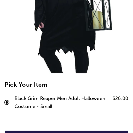
Pick Your Item
Black Grim Reaper Men Adult Halloween
$26.00
Costume - Small