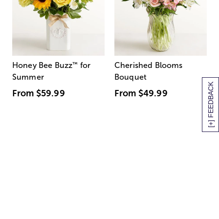
Honey Bee Buzz
™
for
Cherished Blooms
Summer
Bouquet
[+] FEEDBACK
From
$59.99
From
$49.99