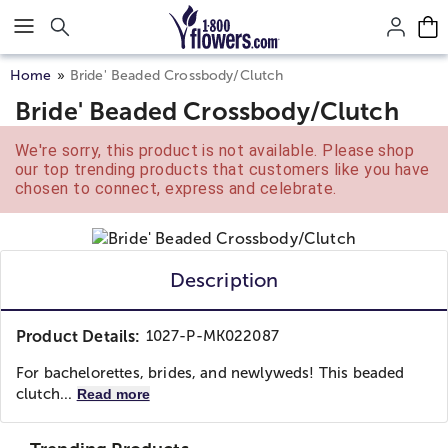
Click here to skip to main page content.
Home
Bride' Beaded Crossbody/Clutch
Bride' Beaded Crossbody/Clutch
We're sorry, this product is not available. Please shop
our top trending products that customers like you have
chosen to connect, express and celebrate.
Description
Product Details:
1027-P-MK022087
For bachelorettes, brides, and newlyweds! This beaded
clutch...
Read more