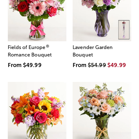
®
Fields of Europe
Lavender Garden
Romance Bouquet
Bouquet
From
$49.99
From
$54.99
$49.99