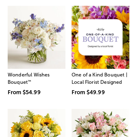
Wonderful Wishes
One of a Kind Bouquet |
Bouquet
™
Local Florist Designed
From
$54.99
From
$49.99