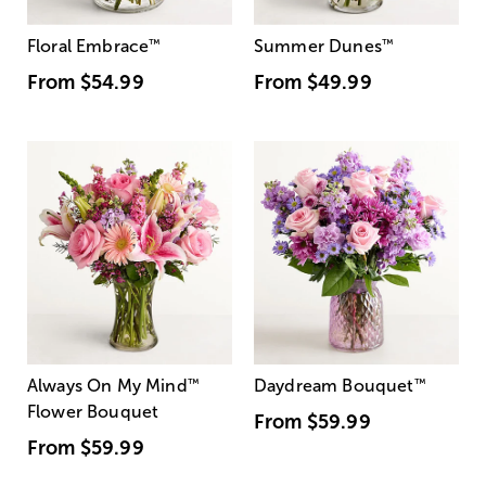
Floral Embrace
™
Summer Dunes
™
From
$54.99
From
$49.99
Always On My Mind
™
Daydream Bouquet
™
Flower Bouquet
From
$59.99
From
$59.99