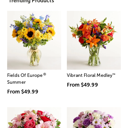
Trending Products
®
Fields Of Europe
Vibrant Floral Medley
™
Summer
From
$49.99
From
$49.99