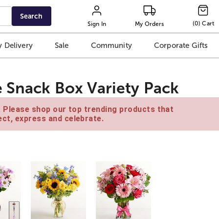
Search
(
0
)
Cart
Sign In
My Orders
 Delivery
Sale
Community
Corporate Gifts
e Snack Box Variety Pack
e. Please shop our top trending products that
ct, express and celebrate.