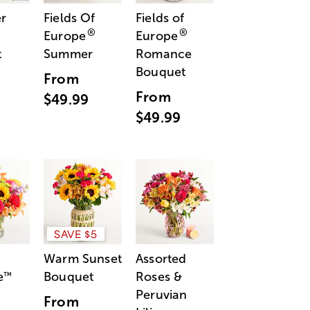
r
Fields Of
Fields of
®
®
Europe
Europe
t
Summer
Romance
Bouquet
From
From
$49.99
$49.99
SAVE $5
Warm Sunset
Assorted
e
Bouquet
Roses &
™
Peruvian
From