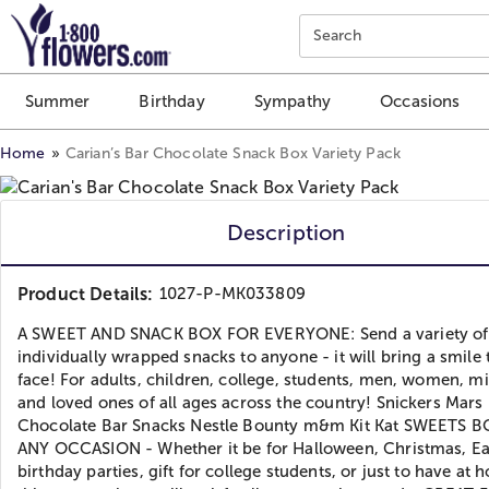
Click here to skip to main page content.
Search
Summer
Birthday
Sympathy
Occasions
Home
Carian’s Bar Chocolate Snack Box Variety Pack
Description
Product Details:
1027-P-MK033809
A SWEET AND SNACK BOX FOR EVERYONE: Send a variety of
individually wrapped snacks to anyone - it will bring a smile 
face! For adults, children, college, students, men, women, mil
and loved ones of all ages across the country! Snickers Mars
Chocolate Bar Snacks Nestle Bounty m&m Kit Kat SWEETS 
ANY OCCASION - Whether it be for Halloween, Christmas, Ea
birthday parties, gift for college students, or just to have at 