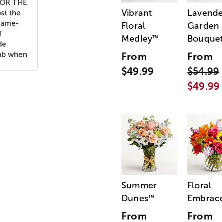
 FOR THE
Vibrant
Lavende
st the
 name-
Floral
Garden
T
Medley
Bouque
™
de
rab when
From
From
$49.99
$54.99
$49.99
Summer
Floral
Dunes
Embrac
™
From
From