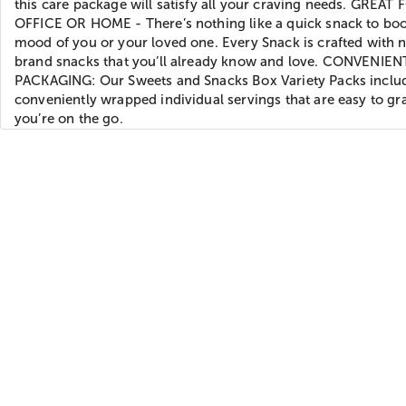
this care package will satisfy all your craving needs. GREAT
OFFICE OR HOME - There’s nothing like a quick snack to boo
mood of you or your loved one. Every Snack is crafted with
brand snacks that you’ll already know and love. CONVENIEN
PACKAGING: Our Sweets and Snacks Box Variety Packs inclu
conveniently wrapped individual servings that are easy to g
you’re on the go.