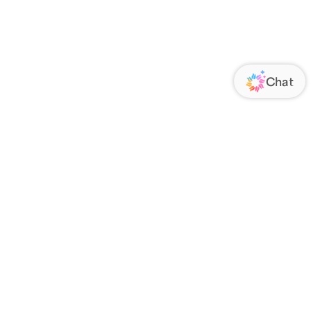
ORATE
FOLLOW US
Us
Responsibility
s
 Media