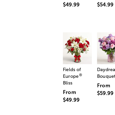
$49.99
$54.99
Fields of
Daydre
®
Europe
Bouque
Bliss
From
From
$59.99
$49.99