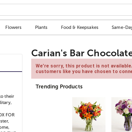
Flowers
Plants
Food & Keepsakes
Same-Day
Carian's Bar Chocolat
We're sorry, this product is not availabl
customers like you have chosen to conne
Trending Products
to their
itary,
BOX FOR
ster,
home,