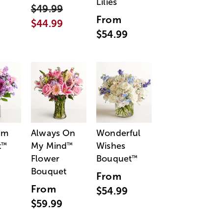
Lilies
$49.99
From
$44.99
$54.99
am
Always On
Wonderful
t
My Mind
Wishes
™
™
Flower
Bouquet
™
Bouquet
From
From
$54.99
$59.99