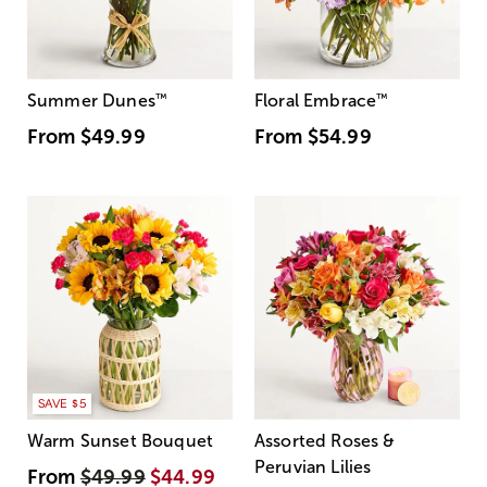
Summer Dunes
™
Floral Embrace
™
From
$49.99
From
$54.99
SAVE $5
Warm Sunset Bouquet
Assorted Roses &
Peruvian Lilies
From
$49.99
$44.99