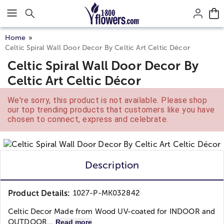
Click here to skip to main page content.
Home
Celtic Spiral Wall Door Decor By Celtic Art Celtic Décor
Celtic Spiral Wall Door Decor By
Celtic Art Celtic Décor
We're sorry, this product is not available. Please shop
our top trending products that customers like you have
chosen to connect, express and celebrate.
Description
Product Details:
1027-P-MK032842
Celtic Decor Made from Wood UV-coated for INDOOR and
OUTDOOR...
Read more