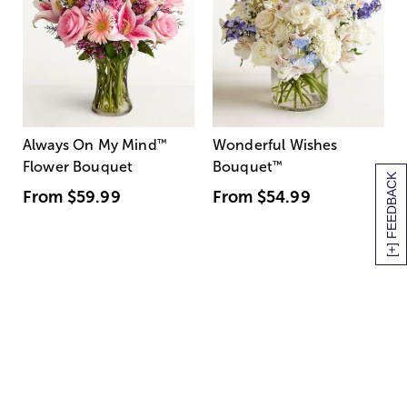
Always On My Mind
™
Wonderful Wishes
Flower Bouquet
Bouquet
™
[+] FEEDBACK
From
$59.99
From
$54.99