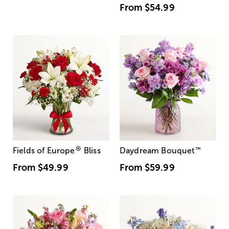
From
$54.99
®
Fields of Europe
Bliss
Daydream Bouquet
™
From
$49.99
From
$59.99