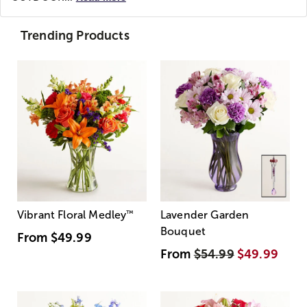
Trending Products
Vibrant Floral Medley
™
Lavender Garden
Bouquet
From
$49.99
From
$54.99
$49.99