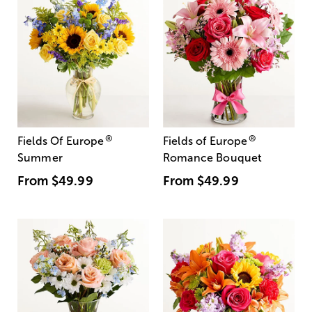
®
®
Fields Of Europe
Fields of Europe
Summer
Romance Bouquet
From
$49.99
From
$49.99