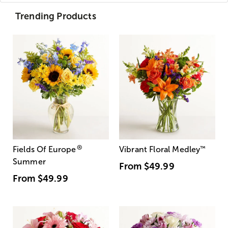
Trending Products
®
Fields Of Europe
Vibrant Floral Medley
™
Summer
From
$49.99
From
$49.99