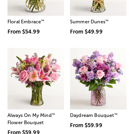
Floral Embrace
™
Summer Dunes
™
From
$54.99
From
$49.99
Always On My Mind
™
Daydream Bouquet
™
Flower Bouquet
From
$59.99
From
$59.99