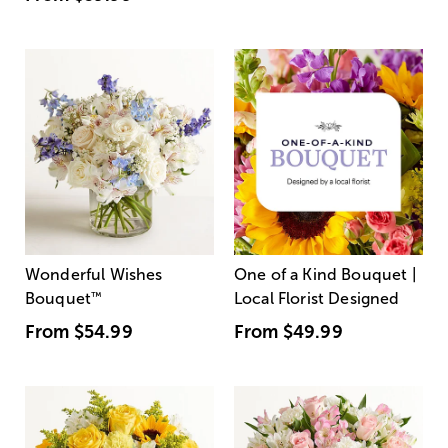
Wonderful Wishes
One of a Kind Bouquet |
Bouquet
™
Local Florist Designed
From
$54.99
From
$49.99