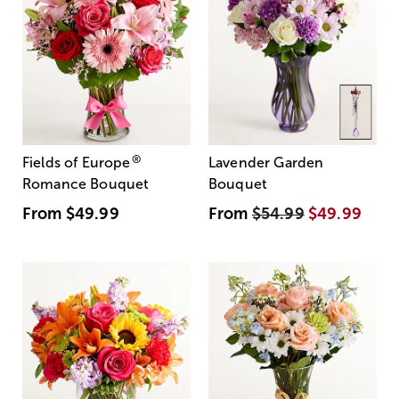
®
Fields of Europe
Lavender Garden
Romance Bouquet
Bouquet
From
$49.99
From
$54.99
$49.99