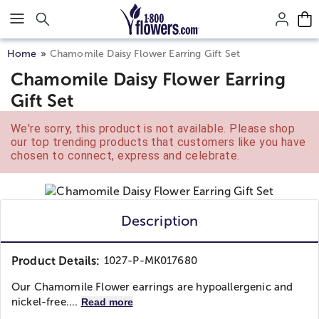
Click here to skip to main page content.
Home
Chamomile Daisy Flower Earring Gift Set
Chamomile Daisy Flower Earring
Gift Set
We're sorry, this product is not available. Please shop
our top trending products that customers like you have
chosen to connect, express and celebrate.
Description
Product Details:
1027-P-MK017680
Our Chamomile Flower earrings are hypoallergenic and
nickel-free....
Read more