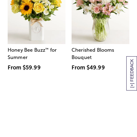
Honey Bee Buzz
™
for
Cherished Blooms
Summer
Bouquet
[+] FEEDBACK
From
$59.99
From
$49.99