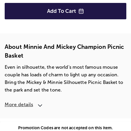
Add To
Cart
About Minnie And Mickey Champion Picnic
Basket
Even in silhouette, the world's most famous mouse
couple has loads of charm to light up any occasion.
Bring the Mickey & Minnie Silhouette Picnic Basket to
the park and set the tone.
More details
Promotion Codes are not accepted on this item.