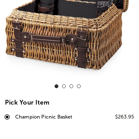
Pick Your Item
Champion Picnic Basket
$263.95