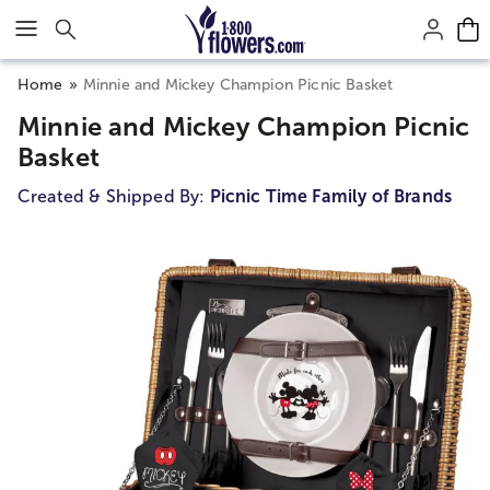
Click here to skip to main page content.
Home
Minnie and Mickey Champion Picnic Basket
Minnie and Mickey Champion Picnic
Basket
Created & Shipped By:
Picnic Time Family of Brands