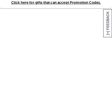
Click here for gifts that can accept Promotion Codes.
[+] FEEDBACK
SITEMAP
HELP
TRACK MY ORDER