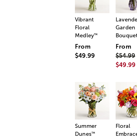
Vibrant
Lavende
Floral
Garden
Medley
Bouque
™
From
From
$49.99
$54.99
$49.99
Summer
Floral
Dunes
Embrac
™