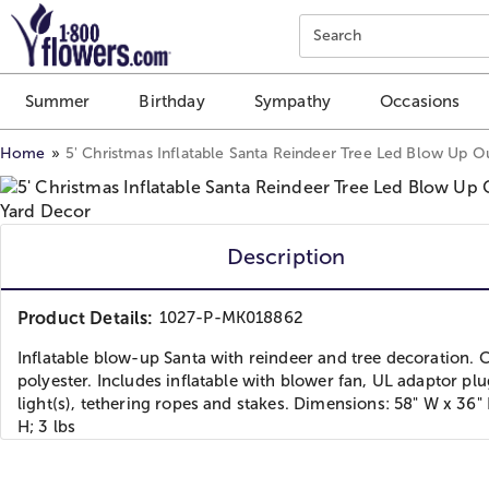
Click here to skip to main page content.
Search
Summer
Birthday
Sympathy
Occasions
Home
5' Christmas Inflatable Santa Reindeer Tree Led Blow Up 
Description
Product Details:
1027-P-MK018862
Inflatable blow-up Santa with reindeer and tree decoration. 
polyester. Includes inflatable with blower fan, UL adaptor pl
light(s), tethering ropes and stakes. Dimensions: 58" W x 36"
H; 3 lbs