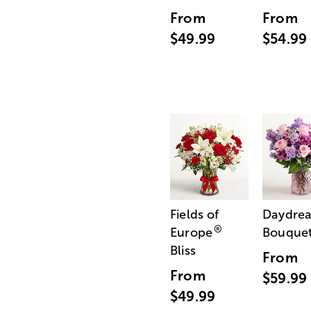
From
From
$49.99
$54.99
Fields of
Daydre
®
Europe
Bouque
Bliss
From
From
$59.99
$49.99