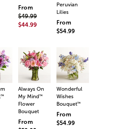
Peruvian
From
Lilies
$49.99
From
$44.99
$54.99
am
Always On
Wonderful
t
My Mind
Wishes
™
™
Flower
Bouquet
™
Bouquet
From
From
$54.99