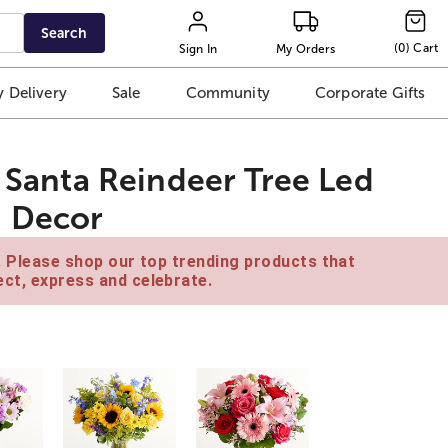
Search
(
0
)
Cart
Sign In
My Orders
 Delivery
Sale
Community
Corporate Gifts
e Santa Reindeer Tree Led
d Decor
e. Please shop our top trending products that
ct, express and celebrate.