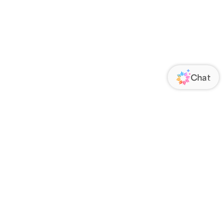
ORATE
FOLLOW US
Us
Responsibility
s