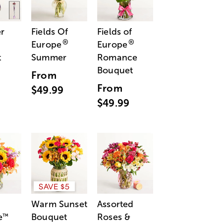
r
Fields Of
Fields of
®
®
Europe
Europe
t
Summer
Romance
Bouquet
From
From
$49.99
$49.99
SAVE $5
Warm Sunset
Assorted
e
Bouquet
Roses &
™