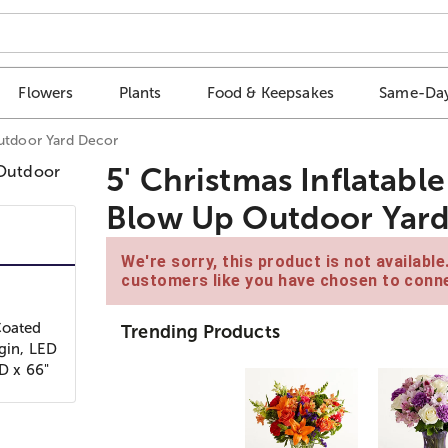
Flowers
Plants
Food & Keepsakes
Same-Day
Outdoor Yard Decor
5' Christmas Inflatabl
Blow Up Outdoor Yar
We're sorry, this product is not availabl
customers like you have chosen to conne
Coated
Trending Products
ugin, LED
 D x 66"