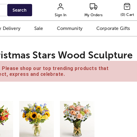
Search
(
0
)
Cart
Sign In
My Orders
 Delivery
Sale
Community
Corporate Gifts
stmas Stars Wood Sculpture
e. Please shop our top trending products that
ct, express and celebrate.