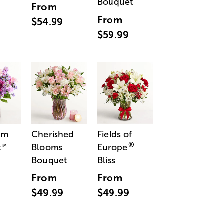
Bouquet
From
From
$54.99
$59.99
am
Cherished
Fields of
®
t
Blooms
Europe
™
Bouquet
Bliss
From
From
$49.99
$49.99