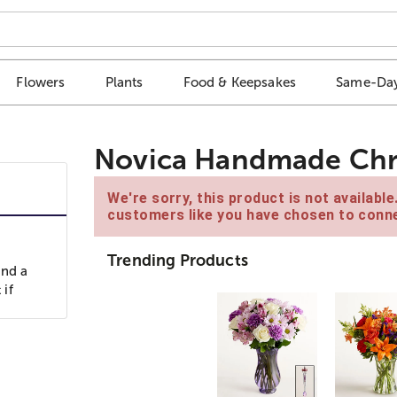
Flowers
Plants
Food & Keepsakes
Same-Day
Novica Handmade Chri
We're sorry, this product is not availabl
customers like you have chosen to conne
Trending Products
and a
 if