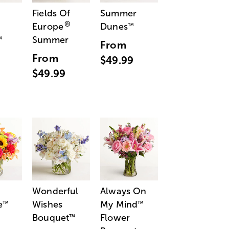
Fields Of
Summer
®
Europe
Dunes
™
Summer
™
From
From
$49.99
$49.99
Wonderful
Always On
e
Wishes
My Mind
™
™
Bouquet
Flower
™