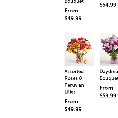
Bouquet
$54.99
From
$49.99
Assorted
Daydre
Roses &
Bouque
Peruvian
From
Lilies
$59.99
From
$49.99