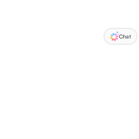
ORATE
FOLLOW US
Us
Responsibility
s
 Media