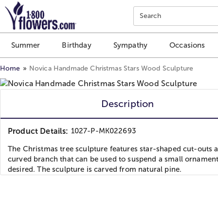
Click here to skip to main page content.
Search
Summer
Birthday
Sympathy
Occasions
Home
Novica Handmade Christmas Stars Wood Sculpture
Description
Product Details:
1027-P-MK022693
The Christmas tree sculpture features star-shaped cut-outs 
curved branch that can be used to suspend a small ornament
desired. The sculpture is carved from natural pine.