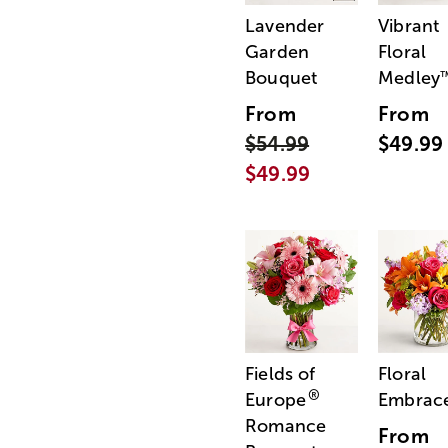
Lavender
Vibrant
Garden
Floral
Bouquet
Medley
From
From
$54.99
$49.99
$49.99
Fields of
Floral
®
Europe
Embrac
Romance
From