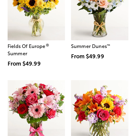
®
Fields Of Europe
Summer Dunes
™
Summer
From
$49.99
From
$49.99