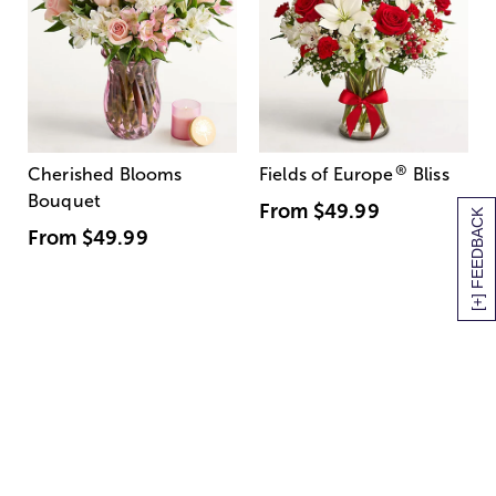
®
Cherished Blooms
Fields of Europe
Bliss
Bouquet
From
$49.99
[+] FEEDBACK
From
$49.99