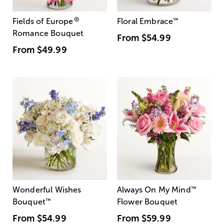
®
Fields of Europe
Floral Embrace
™
Romance Bouquet
From
$54.99
From
$49.99
Wonderful Wishes
Always On My Mind
™
Bouquet
™
Flower Bouquet
From
$54.99
From
$59.99