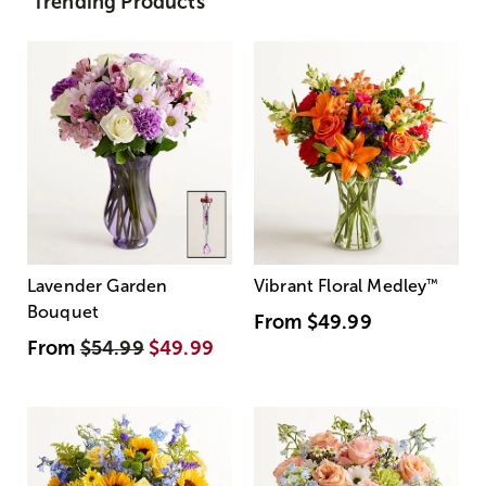
Trending Products
Lavender Garden
Vibrant Floral Medley
™
Bouquet
From
$49.99
From
$54.99
$49.99