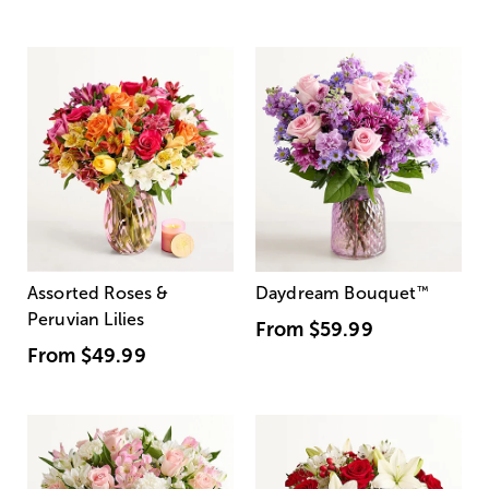
Assorted Roses &
Daydream Bouquet
™
Peruvian Lilies
From
$59.99
From
$49.99