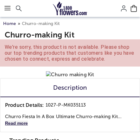
Click here to skip to main page content.
Home
Churro-making Kit
Churro-making Kit
We're sorry, this product is not available. Please shop
our top trending products that customers like you have
chosen to connect, express and celebrate.
Description
Product Details:
1027-P-MK035113
Churro Fiesta In A Box Ultimate Churro-making Kit...
Read more