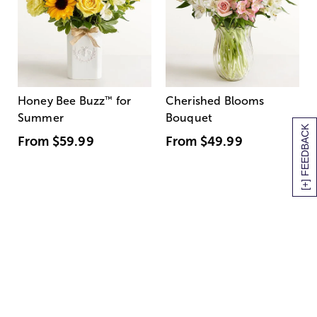
Honey Bee Buzz
™
for
Cherished Blooms
Summer
Bouquet
[+] FEEDBACK
From
$59.99
From
$49.99