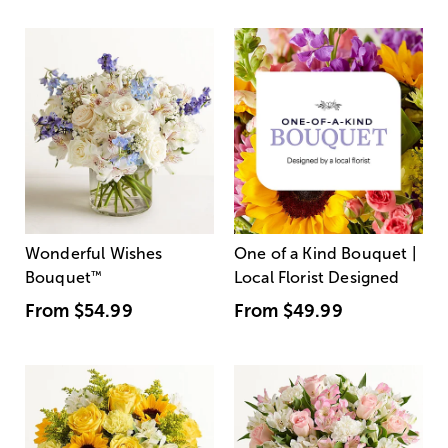
Wonderful Wishes
One of a Kind Bouquet |
Bouquet
™
Local Florist Designed
From
$54.99
From
$49.99