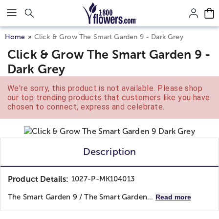
Click here to skip to main page content.
Home
Click & Grow The Smart Garden 9 - Dark Grey
Click & Grow The Smart Garden 9 -
Dark Grey
We're sorry, this product is not available. Please shop
our top trending products that customers like you have
chosen to connect, express and celebrate.
Description
Product Details:
1027-P-MK104013
The Smart Garden 9 / The Smart Garden...
Read more