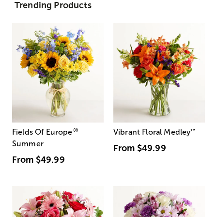
Trending Products
®
Fields Of Europe
Vibrant Floral Medley
™
Summer
From
$49.99
From
$49.99