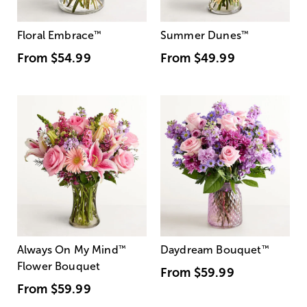
Floral Embrace
™
Summer Dunes
™
From
$54.99
From
$49.99
Always On My Mind
™
Daydream Bouquet
™
Flower Bouquet
From
$59.99
From
$59.99