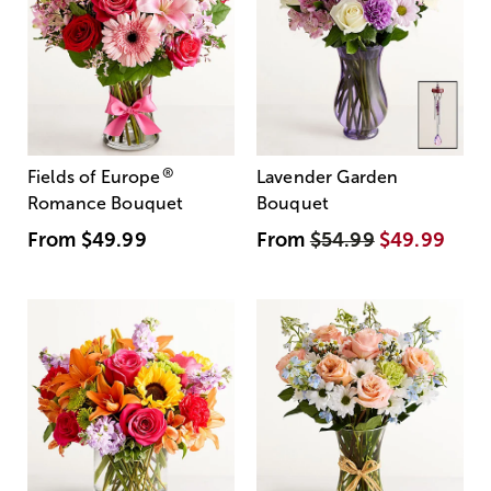
®
Fields of Europe
Lavender Garden
Romance Bouquet
Bouquet
From
$49.99
From
$54.99
$49.99