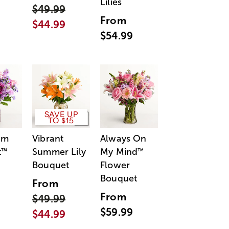
Lilies
$49.99
From
$44.99
$54.99
SAVE UP
TO $15
am
Vibrant
Always On
t
Summer Lily
My Mind
™
™
Bouquet
Flower
Bouquet
From
From
$49.99
$59.99
$44.99