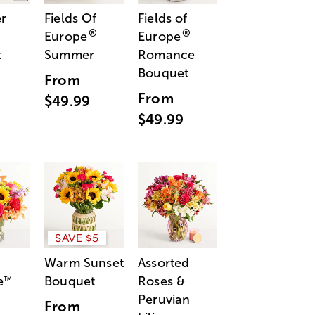
r
Fields Of
Fields of
®
®
Europe
Europe
t
Summer
Romance
Bouquet
From
From
$49.99
$49.99
SAVE $5
Warm Sunset
Assorted
e
Bouquet
Roses &
™
Peruvian
From