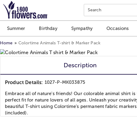
Click here to skip to main page content.
Search
Summer
Birthday
Sympathy
Occasions
Home
Colortime Animals T-shirt & Marker Pack
Description
Product Details:
1027-P-MK033875
Embrace all of nature's friends! Our colorable animal shirt is
perfect fit for nature lovers of all ages. Unleash your creativit
beautiful T-shirt using Colortime's permanent fabric markers
(included).