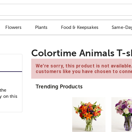
Flowers
Plants
Food & Keepsakes
Same-Day
Colortime Animals T-s
We're sorry, this product is not availabl
customers like you have chosen to conne
Trending Products
 the
y on this