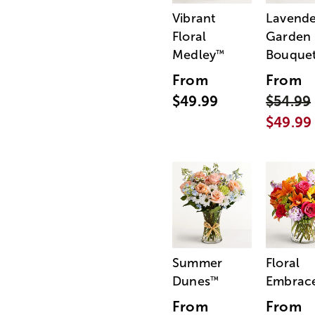
Vibrant
Lavende
Floral
Garden
Medley
Bouque
™
From
From
$49.99
$54.99
$49.99
Summer
Floral
Dunes
Embrac
™
From
From