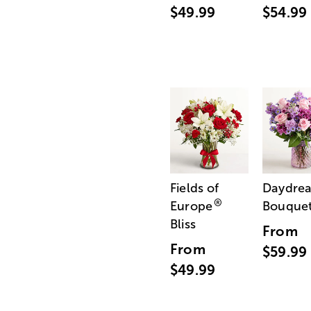
$49.99
$54.99
Fields of
Daydre
®
Europe
Bouque
Bliss
From
From
$59.99
$49.99