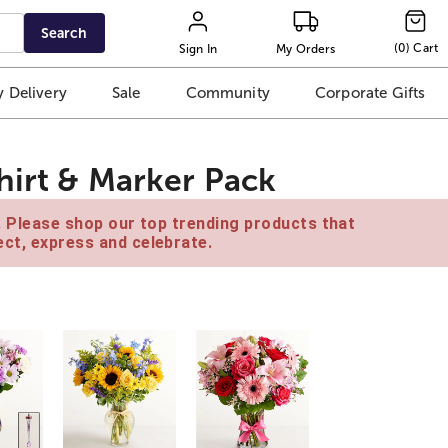
Search
(
0
)
Cart
Sign In
My Orders
 Delivery
Sale
Community
Corporate Gifts
hirt & Marker Pack
e. Please shop our top trending products that
ct, express and celebrate.