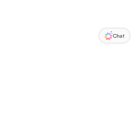
ORATE
FOLLOW US
Us
Responsibility
s
 Media