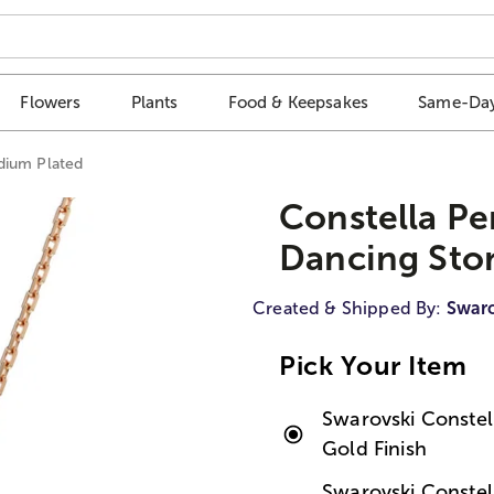
Flowers
Plants
Food & Keepsakes
Same-Day
dium Plated
Constella Pe
Dancing Sto
Created & Shipped By:
Swaro
Pick Your Item
Swarovski Constel
Gold Finish
Swarovski Conste