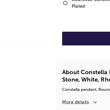
Plated
About Constella
Stone, White, R
Constella pendant, Round
More details