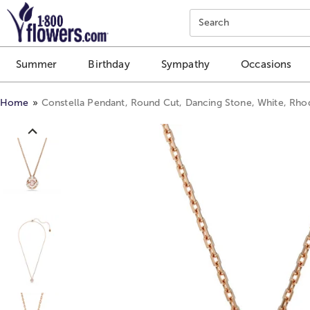
Click here to skip to main page content.
Search
Summer
Birthday
Sympathy
Occasions
Home
Constella Pendant, Round Cut, Dancing Stone, White, Rho