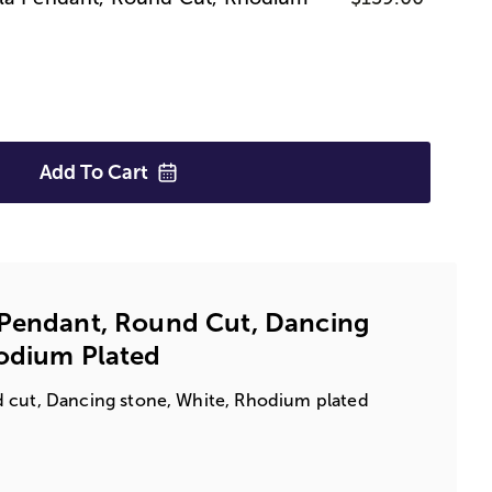
Add To
Cart
 Pendant, Round Cut, Dancing
hodium Plated
 cut, Dancing stone, White, Rhodium plated