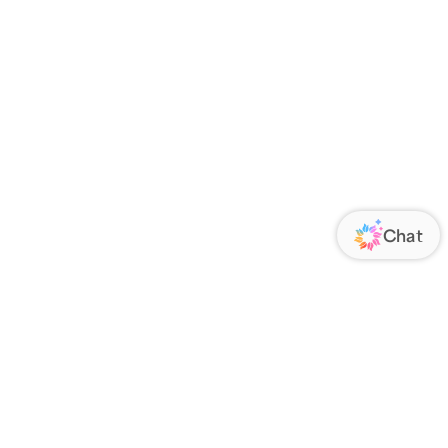
ORATE
FOLLOW US