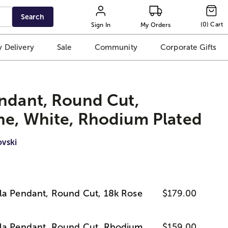
Search
(
0
)
Cart
Sign In
My Orders
 Delivery
Sale
Community
Corporate Gifts
ndant, Round Cut,
ne, White, Rhodium Plated
vski
la Pendant, Round Cut, 18k Rose
$179.00
lla Pendant, Round Cut, Rhodium
$159.00