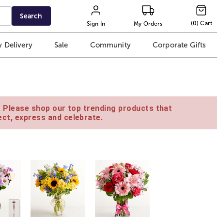
Search
(
0
)
Cart
Sign In
My Orders
 Delivery
Sale
Community
Corporate Gifts
e. Please shop our top trending products that
ct, express and celebrate.