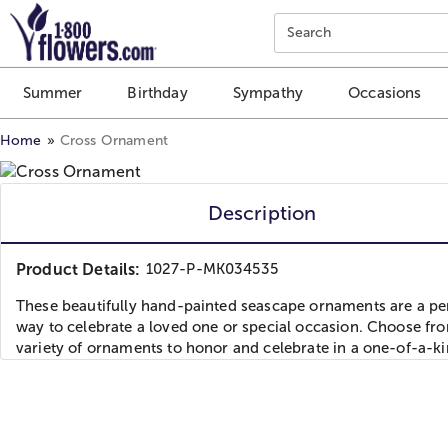
Click here to skip to main page content.
Search
Summer
Birthday
Sympathy
Occasions
Home
Cross Ornament
Description
Product Details:
1027-P-MK034535
These beautifully hand-painted seascape ornaments are a pe
way to celebrate a loved one or special occasion. Choose fr
variety of ornaments to honor and celebrate in a one-of-a-k