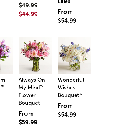
Lilies
$49.99
From
$44.99
$54.99
am
Always On
Wonderful
t
My Mind
Wishes
™
™
Flower
Bouquet
™
Bouquet
From
From
$54.99
$59.99