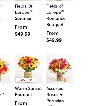
r
Fields Of
Fields of
®
®
Europe
Europe
t
Summer
Romance
Bouquet
From
From
$49.99
$49.99
SAVE $5
Warm Sunset
Assorted
e
Bouquet
Roses &
™
Peruvian
From