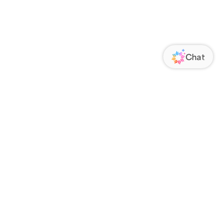
ORATE
FOLLOW US
Us
Responsibility
s
 Media