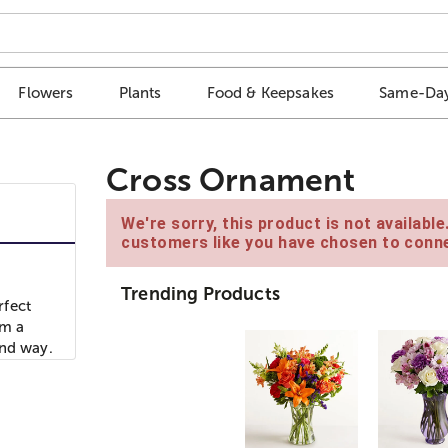
Flowers
Plants
Food & Keepsakes
Same-Day
Cross Ornament
We're sorry, this product is not availabl
customers like you have chosen to conne
Trending Products
rfect
om a
ind way.