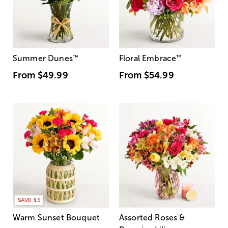
Summer Dunes
™
Floral Embrace
™
From
$49.99
From
$54.99
SAVE $5
Warm Sunset Bouquet
Assorted Roses &