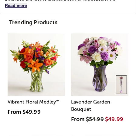
Read more
Trending Products
Vibrant Floral Medley
™
Lavender Garden
Bouquet
From
$49.99
From
$54.99
$49.99