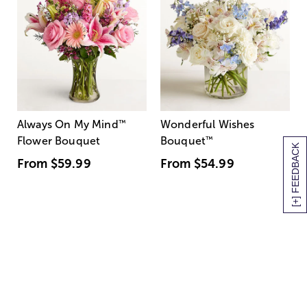
Always On My Mind
™
Wonderful Wishes
Flower Bouquet
Bouquet
™
[+] FEEDBACK
From
$59.99
From
$54.99