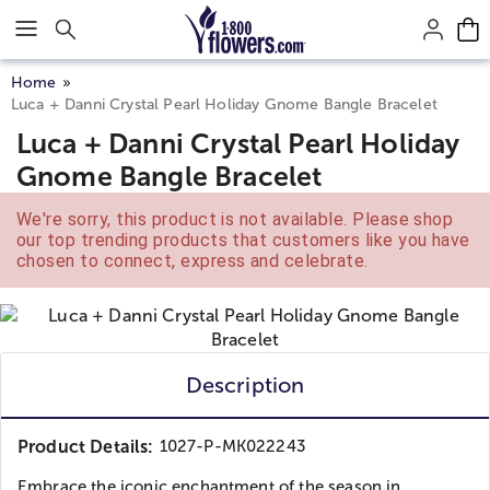
Click here to skip to main page content.
Home
Luca + Danni Crystal Pearl Holiday Gnome Bangle Bracelet
Luca + Danni Crystal Pearl Holiday
Gnome Bangle Bracelet
We're sorry, this product is not available. Please shop
our top trending products that customers like you have
chosen to connect, express and celebrate.
Description
Product Details:
1027-P-MK022243
Embrace the iconic enchantment of the season in...