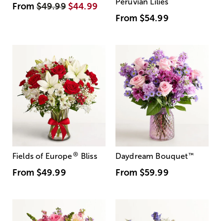
Peruvian Lilies
From
$49.99
$44.99
From
$54.99
®
Fields of Europe
Bliss
Daydream Bouquet
™
From
$49.99
From
$59.99