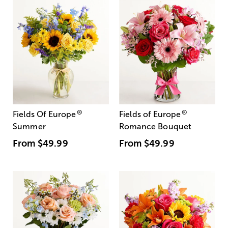
®
®
Fields Of Europe
Fields of Europe
Summer
Romance Bouquet
From
$49.99
From
$49.99