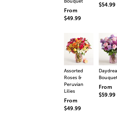
Bouquet
$54.99
From
$49.99
Assorted
Daydre
Roses &
Bouque
Peruvian
From
Lilies
$59.99
From
$49.99