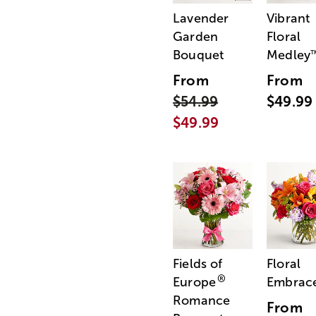
Lavender
Vibrant
Garden
Floral
Bouquet
Medley
From
From
$54.99
$49.99
$49.99
Fields of
Floral
®
Europe
Embrac
Romance
From