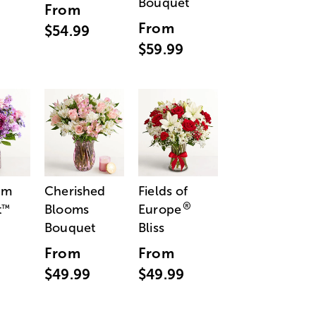
Bouquet
From
From
$54.99
$59.99
am
Cherished
Fields of
®
t
Blooms
Europe
™
Bouquet
Bliss
From
From
$49.99
$49.99