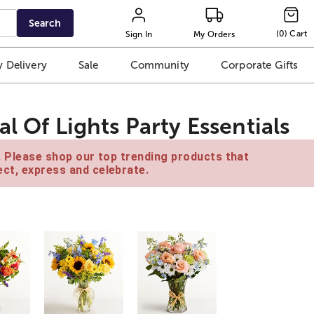
Search
(
0
)
Cart
Sign In
My Orders
 Delivery
Sale
Community
Corporate Gifts
l Of Lights Party Essentials
e. Please shop our top trending products that
ct, express and celebrate.