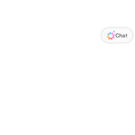
ORATE
FOLLOW US
Us
Responsibility
s
 Media