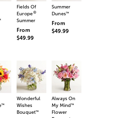
Fields Of
Summer
®
Europe
Dunes
™
Summer
™
From
From
$49.99
$49.99
Wonderful
Always On
e
Wishes
My Mind
™
™
Bouquet
Flower
™