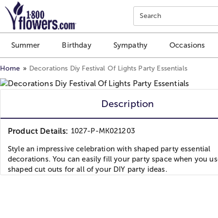
Click here to skip to main page content.
Search
Summer
Birthday
Sympathy
Occasions
Home
Decorations Diy Festival Of Lights Party Essentials
Description
Product Details:
1027-P-MK021203
Style an impressive celebration with shaped party essential
decorations. You can easily fill your party space when you us
shaped cut outs for all of your DIY party ideas.