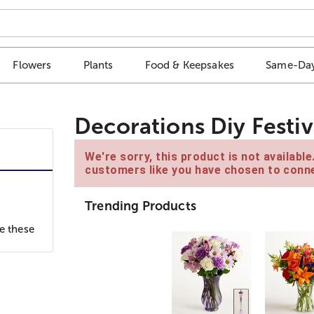
Flowers
Plants
Food & Keepsakes
Same-Day
Decorations Diy Festiva
We're sorry, this product is not availabl
customers like you have chosen to conne
Trending Products
e these