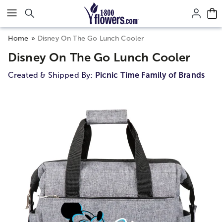
Click here to skip to main page content.
Home
Disney On The Go Lunch Cooler
Disney On The Go Lunch Cooler
Created & Shipped By:
Picnic Time Family of Brands