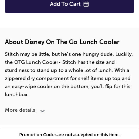
Add To
Cart
About Disney On The Go Lunch Cooler
Stitch may be little, but he’s one hungry dude. Luckily,
the OTG Lunch Cooler- Stitch has the size and
sturdiness to stand up to a whole lot of lunch. With a
zippered dry compartment for shelf items up top and
an easy-wipe cooler on the bottom, you’ll flip for this
lunchbox.
More details
Promotion Codes are not accepted on this item.