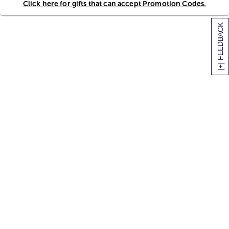
Click here for gifts that can accept Promotion Codes.
[+] FEEDBACK
SITEMAP
HELP
TRACK MY ORDER