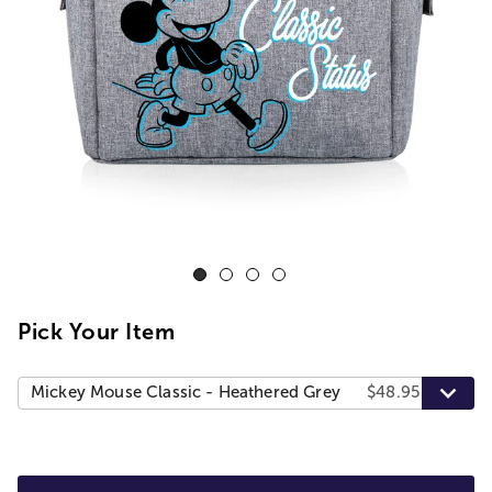
Pick Your Item
Mickey Mouse Classic - Heathered Grey
$48.95