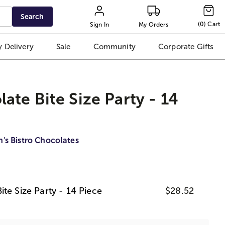
Search
(
0
)
Cart
Sign In
My Orders
 Delivery
Sale
Community
Corporate Gifts
ate Bite Size Party - 14
n's Bistro Chocolates
te Size Party - 14 Piece
$28.52