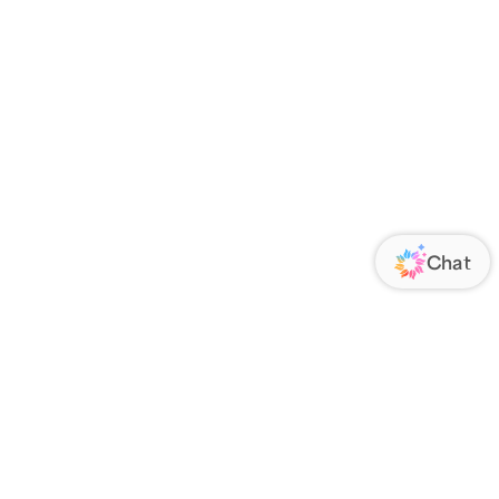
ORATE
FOLLOW US