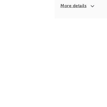
More details