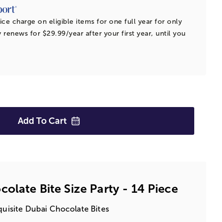
ice charge on eligible items for one full year for only
 renews for $29.99/year after your first year, until you
Add To
Cart
olate Bite Size Party - 14 Piece
xquisite Dubai Chocolate Bites