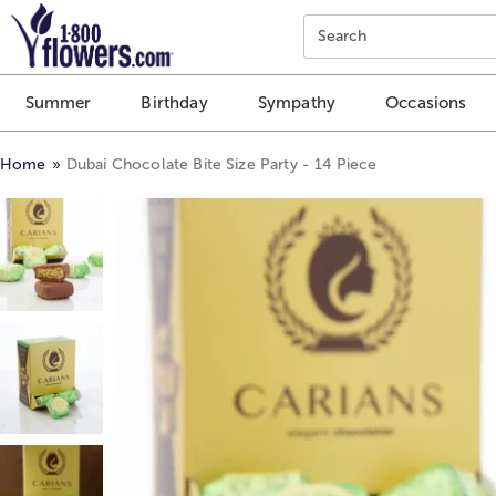
Click here to skip to main page content.
Search
Summer
Birthday
Sympathy
Occasions
Home
Dubai Chocolate Bite Size Party - 14 Piece