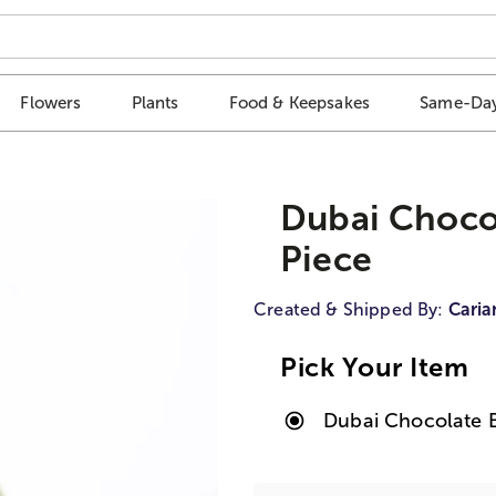
Flowers
Plants
Food & Keepsakes
Same-Day
Dubai Chocol
Piece
Created & Shipped By:
Caria
Pick Your Item
Dubai Chocolate Bi