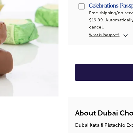
Passport
Free shipping/no serv
$19.99. Automatically
cancel.
What is Passport?
About Dubai Choc
Dubai Kataifi Pistachio E